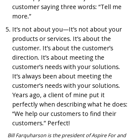
customer saying three words: “Tell me
more.”
It’s not about you—It’s not about your
products or services. It’s about the
customer. It’s about the customer’s
direction. It’s about meeting the
customer’s needs with your solutions.
It’s always been about meeting the
customer’s needs with your solutions.
Years ago, a client of mine put it
perfectly when describing what he does:
“We help our customers to find their
customers.” Perfect!
Bill Farquharson is the president of Aspire For and