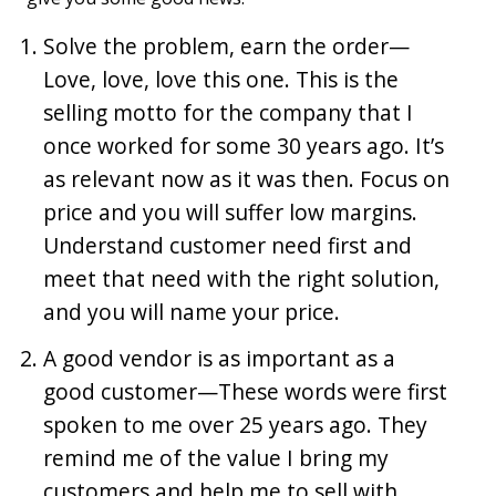
Solve the problem, earn the order—
Love, love, love this one. This is the
selling motto for the company that I
once worked for some 30 years ago. It’s
as relevant now as it was then. Focus on
price and you will suffer low margins.
Understand customer need first and
meet that need with the right solution,
and you will name your price.
A good vendor is as important as a
good customer—These words were first
spoken to me over 25 years ago. They
remind me of the value I bring my
customers and help me to sell with