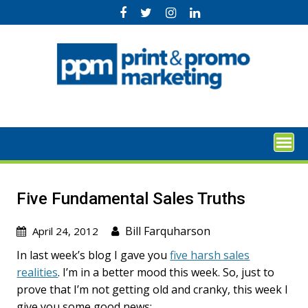
Skip
to
content
Five Fundamental Sales Truths
Bill Farquharson
April 24, 2012
In last week’s blog I gave you
five harsh sales
realities
. I’m in a better mood this week. So, just to
prove that I’m not getting old and cranky, this week I
give you some good news: