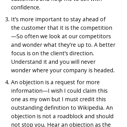
confidence.
It’s more important to stay ahead of
the customer that it is the competition
—So often we look at our competitors
and wonder what they’re up to. A better
focus is on the client’s direction.
Understand it and you will never
wonder where your company is headed.
An objection is a request for more
information—I wish I could claim this
one as my own but I must credit this
outstanding definition to Wikipedia. An
objection is not a roadblock and should
not stop you. Hear an objection as the