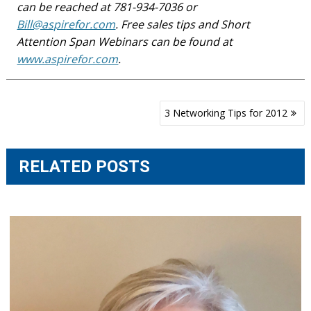
can be reached at 781-934-7036 or
Bill@aspirefor.com
. Free sales tips and Short
Attention Span Webinars can be found at
www.aspirefor.com
.
Post
3 Networking Tips for 2012
navigation
RELATED POSTS