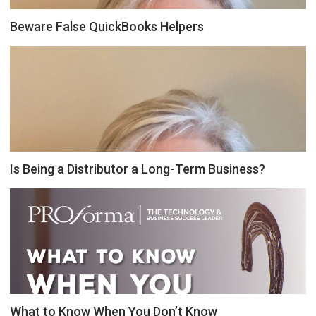
Beware False QuickBooks Helpers
Is Being a Distributor a Long-Term Business?
What to Know When You Don’t Know