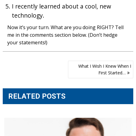
I recently learned about a cool, new
technology.
Now it’s your turn. What are you doing RIGHT? Tell
me in the comments section below. (Don’t hedge
your statements!)
Post
What I Wish I Knew When I
navigation
First Started…
RELATED POSTS