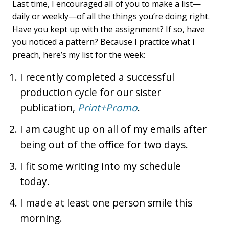
Last time, I encouraged all of you to make a list—
daily or weekly—of all the things you’re doing right.
Have you kept up with the assignment? If so, have
you noticed a pattern? Because I practice what I
preach, here’s my list for the week:
I recently completed a successful
production cycle for our sister
publication,
Print+Promo
.
I am caught up on all of my emails after
being out of the office for two days.
I fit some writing into my schedule
today.
I made at least one person smile this
morning.