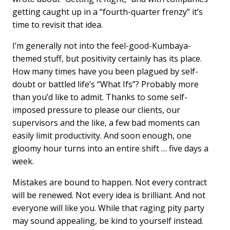
getting caught up in a “fourth-quarter frenzy” it’s
time to revisit that idea.
I’m generally not into the feel-good-Kumbaya-
themed stuff, but positivity certainly has its place.
How many times have you been plagued by self-
doubt or battled life’s “What Ifs”? Probably more
than you’d like to admit. Thanks to some self-
imposed pressure to please our clients, our
supervisors and the like, a few bad moments can
easily limit productivity. And soon enough, one
gloomy hour turns into an entire shift … five days a
week.
Mistakes are bound to happen. Not every contract
will be renewed. Not every idea is brilliant. And not
everyone will like you. While that raging pity party
may sound appealing, be kind to yourself instead.