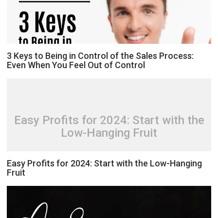
3 Keys to Being in Control of the Sales Process:
Even When You Feel Out of Control
Easy Profits for 2024: Start with the
Low-Hanging Fruit
Easy Profits for 2024: Start with the Low-Hanging
Fruit