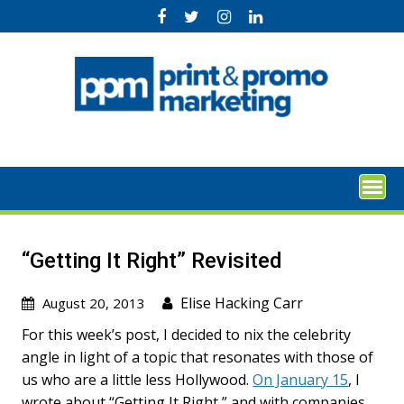
Skip
to
content
“Getting It Right” Revisited
Elise Hacking Carr
August 20, 2013
For this week’s post, I decided to nix the celebrity
angle in light of a topic that resonates with those of
us who are a little less Hollywood.
On January 15
, I
wrote about “Getting It Right,” and with companies