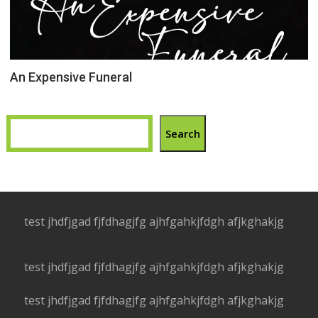
An Expensive Funeral
Search
test jhdfjgad fjfdhagjfg ajhfgahkjfdgh afjkghakjg
test jhdfjgad fjfdhagjfg ajhfgahkjfdgh afjkghakjg
test jhdfjgad fjfdhagjfg ajhfgahkjfdgh afjkghakjg