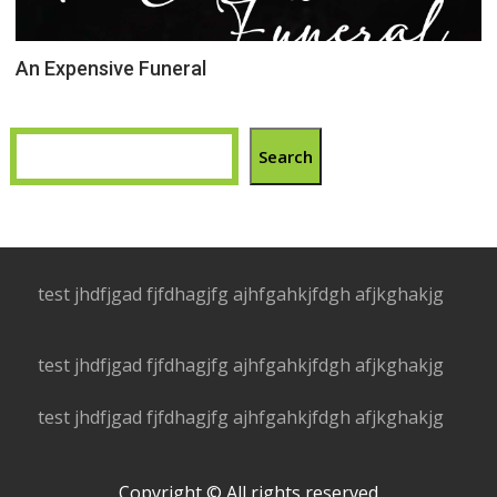
An Expensive Funeral
Search
test jhdfjgad fjfdhagjfg ajhfgahkjfdgh afjkghakjg
test jhdfjgad fjfdhagjfg ajhfgahkjfdgh afjkghakjg
test jhdfjgad fjfdhagjfg ajhfgahkjfdgh afjkghakjg
Copyright © All rights reserved