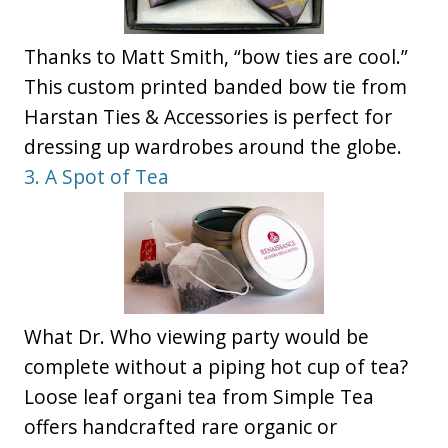
Thanks to Matt Smith, “bow ties are cool.”
This custom printed banded bow tie from
Harstan Ties & Accessories is perfect for
dressing up wardrobes around the globe.
3. A Spot of Tea
What Dr. Who viewing party would be
complete without a piping hot cup of tea?
Loose leaf organi tea from Simple Tea
offers handcrafted rare organic or