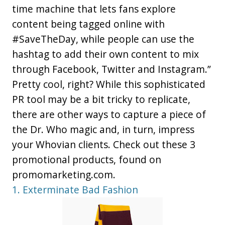
time machine that lets fans explore
content being tagged online with
#SaveTheDay, while people can use the
hashtag to add their own content to mix
through Facebook, Twitter and Instagram.”
Pretty cool, right? While this sophisticated
PR tool may be a bit tricky to replicate,
there are other ways to capture a piece of
the Dr. Who magic and, in turn, impress
your Whovian clients. Check out these 3
promotional products, found on
promomarketing.com.
1. Exterminate Bad Fashion