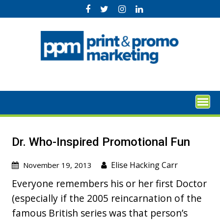
Skip
to
content
Dr. Who-Inspired Promotional Fun
Elise Hacking Carr
November 19, 2013
Everyone remembers his or her first Doctor
(especially if the 2005 reincarnation of the
famous British series was that person’s