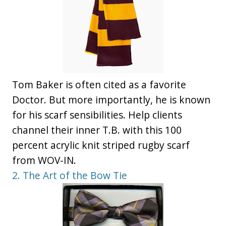
Tom Baker is often cited as a favorite
Doctor. But more importantly, he is known
for his scarf sensibilities. Help clients
channel their inner T.B. with this 100
percent acrylic knit striped rugby scarf
from WOV-IN.
2. The Art of the Bow Tie