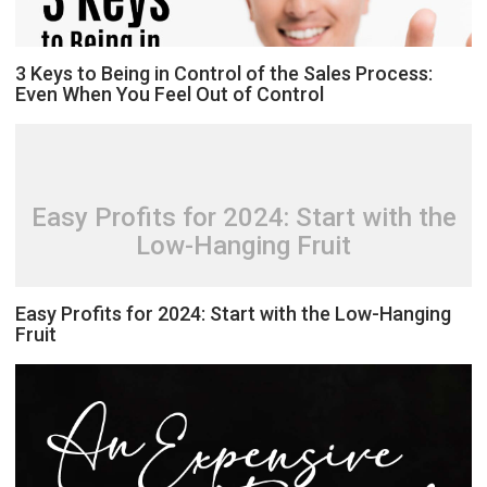
3 Keys to Being in Control of the Sales Process:
Even When You Feel Out of Control
Easy Profits for 2024: Start with the
Low-Hanging Fruit
Easy Profits for 2024: Start with the Low-Hanging
Fruit