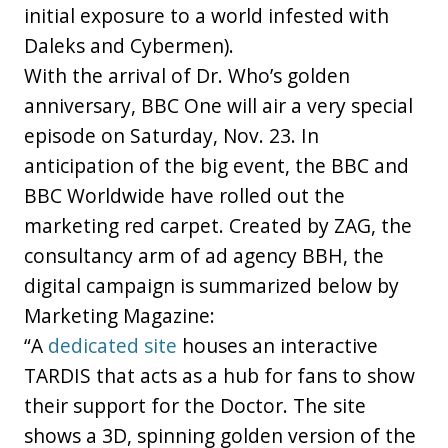
initial exposure to a world infested with
Daleks and Cybermen).
With the arrival of Dr. Who’s golden
anniversary, BBC One will air a very special
episode on Saturday, Nov. 23. In
anticipation of the big event, the BBC and
BBC Worldwide have rolled out the
marketing red carpet. Created by ZAG, the
consultancy arm of ad agency BBH, the
digital campaign is summarized below by
Marketing Magazine:
“A
dedicated site
houses an interactive
TARDIS that acts as a hub for fans to show
their support for the Doctor. The site
shows a 3D, spinning golden version of the