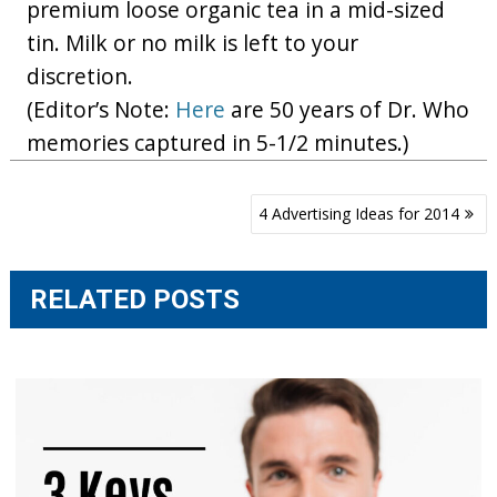
premium loose organic tea in a mid-sized
tin. Milk or no milk is left to your
discretion.
(Editor’s Note:
Here
are 50 years of Dr. Who
memories captured in 5-1/2 minutes.)
Post
4 Advertising Ideas for 2014
navigation
RELATED POSTS