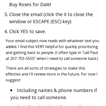
Buy Roses for Dale!
Close the email (click the X to close the
window or ESCAPE (ESC) key)
Click YES to save.
Your email subject now reads with whatever text you
added. I find this VERY helpful for quickly prioritizing
and getting back to people. (I often type in “call Paul
at 207-755-5555” when I need to call someone back.)
There are all sorts of strategies to make this
effective and I’ll review more in the future. For now I
suggest:
Including names & phone numbers if
you need to call someone.