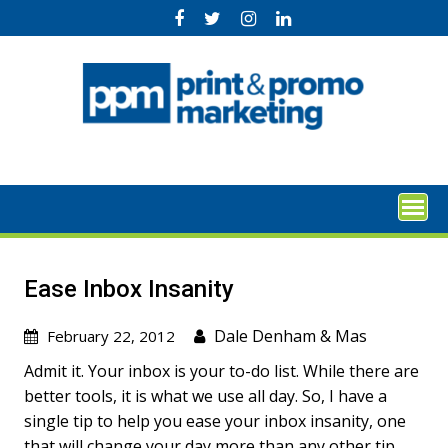
Skip
to
content
Ease Inbox Insanity
Dale Denham
&
Mas
February 22, 2012
Admit it. Your inbox is your to-do list. While there are
better tools, it is what we use all day. So, I have a
single tip to help you ease your inbox insanity, one
that will change your day more than any other tip.