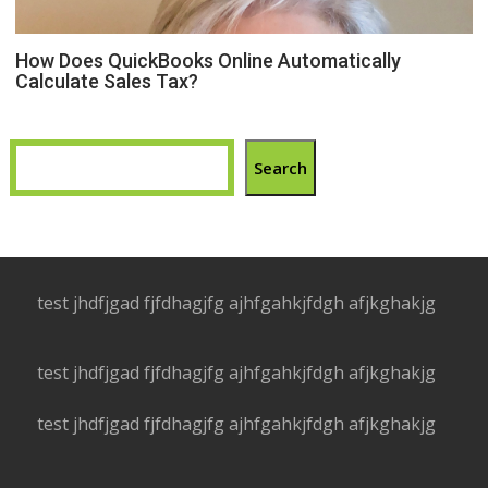
How Does QuickBooks Online Automatically
Calculate Sales Tax?
Search
test jhdfjgad fjfdhagjfg ajhfgahkjfdgh afjkghakjg
test jhdfjgad fjfdhagjfg ajhfgahkjfdgh afjkghakjg
test jhdfjgad fjfdhagjfg ajhfgahkjfdgh afjkghakjg