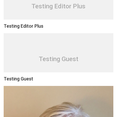
Testing Editor Plus
Testing Editor Plus
Testing Guest
Testing Guest