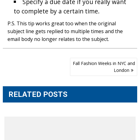
Specify a due date if you really want
to complete by a certain time.
P.S. This tip works great too when the original
subject line gets replied to multiple times and the
email body no longer relates to the subject.
Post
Fall Fashion Weeks in NYC and
navigation
London
RELATED POSTS