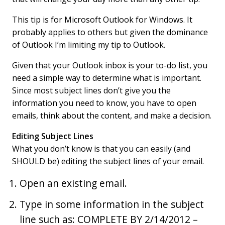
This tip is for Microsoft Outlook for Windows. It
probably applies to others but given the dominance
of Outlook I’m limiting my tip to Outlook.
Given that your Outlook inbox is your to-do list, you
need a simple way to determine what is important.
Since most subject lines don’t give you the
information you need to know, you have to open
emails, think about the content, and make a decision.
Editing Subject Lines
What you don’t know is that you can easily (and
SHOULD be) editing the subject lines of your email.
Open an existing email.
Type in some information in the subject
line such as: COMPLETE BY 2/14/2012 –