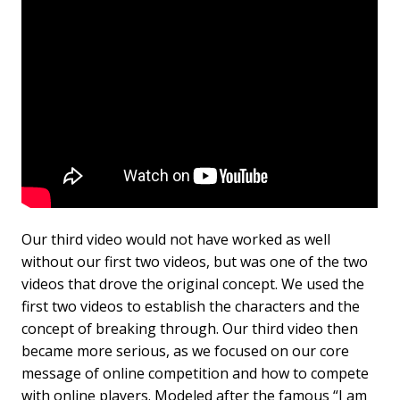
Our third video would not have worked as well
without our first two videos, but was one of the two
videos that drove the original concept. We used the
first two videos to establish the characters and the
concept of breaking through. Our third video then
became more serious, as we focused on our core
message of online competition and how to compete
with online players. Modeled after the famous “I am