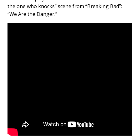
the one who knocks” scene from “Breaking Bad”:
“We Are the Danger.”