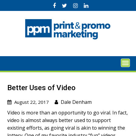
Skip
to
content
Better Uses of Video
Dale Denham
August 22, 2017
Video is more than an opportunity to go viral. In fact,
video is almost always better used to support
existing efforts, as going viral is akin to winning the
lottery. One of my favorite industry “fun” videos