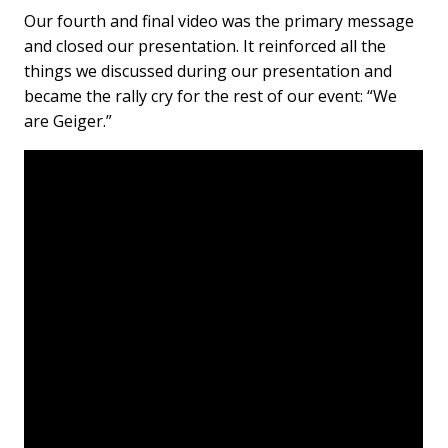
Our fourth and final video was the primary message
and closed our presentation. It reinforced all the
things we discussed during our presentation and
became the rally cry for the rest of our event: “We
are Geiger.”