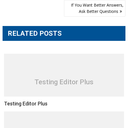
Post
If You Want Better Answers,
navigation
Ask Better Questions
RELATED POSTS
Testing Editor Plus
Testing Editor Plus