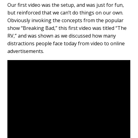
Our first video was the setup, and was just for fun,
but reinforced that we can’t do things on our own.
Obviously invoking the concepts from the popular
show “Breaking Bad,” this first video was titled “The
RV,” and was shown as we discussed how many
distractions people face today from video to online
advertisements.