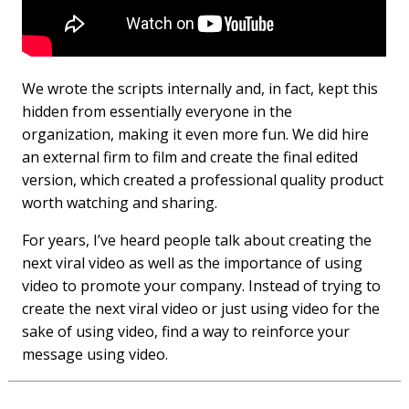
We wrote the scripts internally and, in fact, kept this
hidden from essentially everyone in the
organization, making it even more fun. We did hire
an external firm to film and create the final edited
version, which created a professional quality product
worth watching and sharing.
For years, I’ve heard people talk about creating the
next viral video as well as the importance of using
video to promote your company. Instead of trying to
create the next viral video or just using video for the
sake of using video, find a way to reinforce your
message using video.