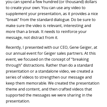
you can spend a few hundred (or thousand) dollars
to create your own. You can use any video to
supplement your presentation, as it provides a nice
“break” from the standard dialogue. Do be sure to
make sure the video is relevant, interesting and
more than a break. It needs to reinforce your
message, not distract from it.
Recently, I presented with our CEO, Gene Geiger, at
our annual event for Geiger sales partners. At this
event, we focused on the concept of “breaking
through” distractions. Rather than do a standard
presentation or a standalone video, we created a
series of videos to strengthen our message and
keep them memorable. We created the presentation
theme and content, and then crafted videos that
supported the messages we were sharing in the
presentation.