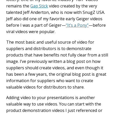
remains the
Gap Stick
video created by the very
talented Jeff Anderton, who is now with SnugZ USA.
Jeff also did one of my favorite early Geiger videos
before I was a part of Geiger—
“It’s a Pony”
—before
viral videos were popular.
The most basic and useful source of video for
suppliers and distributors is to demonstrate
products that have benefits not fully clear from a still
image. I’ve previously written a blog post on how
suppliers should create videos, and even though it
has been a few years, the original blog post is great
information for suppliers who want to create
valuable videos for distributors to share.
Adding video to your presentations is another
valuable way to use videos. You can start with the
product demonstration videos I just referenced or