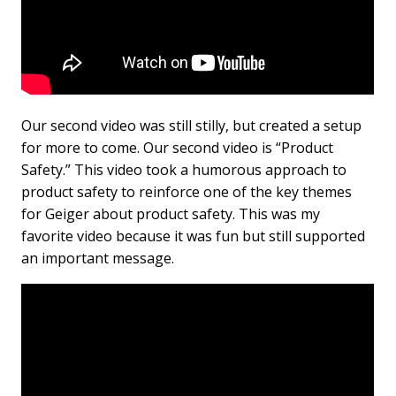
Our second video was still stilly, but created a setup
for more to come. Our second video is “Product
Safety.” This video took a humorous approach to
product safety to reinforce one of the key themes
for Geiger about product safety. This was my
favorite video because it was fun but still supported
an important message.