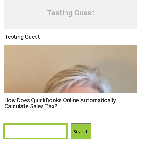
Testing Guest
Testing Guest
How Does QuickBooks Online Automatically
Calculate Sales Tax?
Search