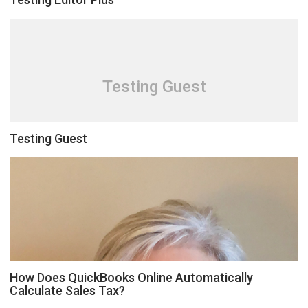
Testing Guest
Testing Guest
How Does QuickBooks Online Automatically
Calculate Sales Tax?