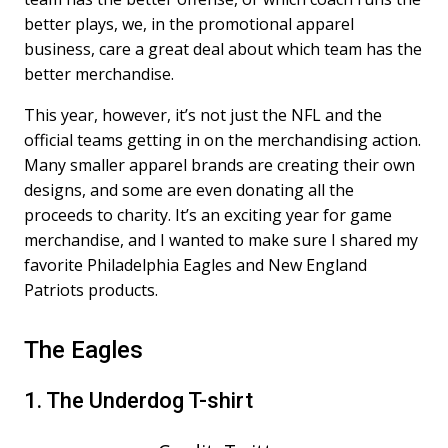
better plays, we, in the promotional apparel
business, care a great deal about which team has the
better merchandise.
This year, however, it’s not just the NFL and the
official teams getting in on the merchandising action.
Many smaller apparel brands are creating their own
designs, and some are even donating all the
proceeds to charity. It’s an exciting year for game
merchandise, and I wanted to make sure I shared my
favorite Philadelphia Eagles and New England
Patriots products.
The Eagles
1. The Underdog T-shirt