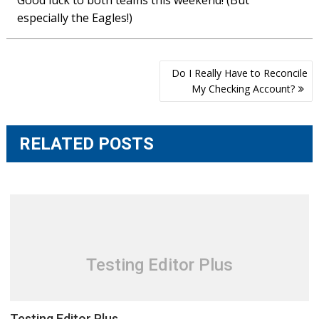
Good luck to both teams this weekend! (But
especially the Eagles!)
Post
Do I Really Have to Reconcile
navigation
My Checking Account?
RELATED POSTS
Testing Editor Plus
Testing Editor Plus