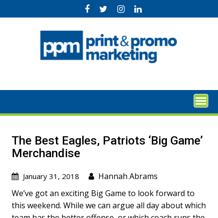
Skip
to
content
The Best Eagles, Patriots ‘Big Game’
Merchandise
Hannah Abrams
January 31, 2018
We’ve got an exciting Big Game to look forward to
this weekend. While we can argue all day about which
team has the better offense, or which coach runs the