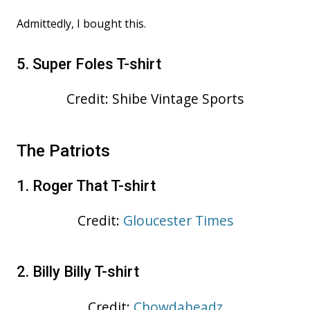
Admittedly, I bought this.
5. Super Foles T-shirt
Credit: Shibe Vintage Sports
The Patriots
1. Roger That T-shirt
Credit:
Gloucester Times
2. Billy Billy T-shirt
Credit:
Chowdaheadz