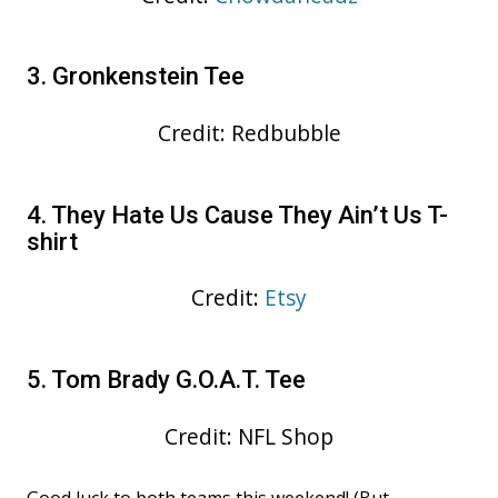
3. Gronkenstein Tee
Credit: Redbubble
4. They Hate Us Cause They Ain’t Us T-
shirt
Credit:
Etsy
5. Tom Brady G.O.A.T. Tee
Credit: NFL Shop