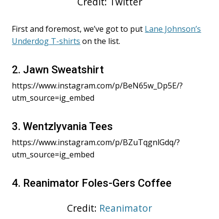
Credit: Twitter
First and foremost, we’ve got to put
Lane Johnson’s
Underdog T-shirts
on the list.
2. Jawn Sweatshirt
https://www.instagram.com/p/BeN65w_Dp5E/?
utm_source=ig_embed
3. Wentzlyvania Tees
https://www.instagram.com/p/BZuTqgnlGdq/?
utm_source=ig_embed
4. Reanimator Foles-Gers Coffee
Credit:
Reanimator