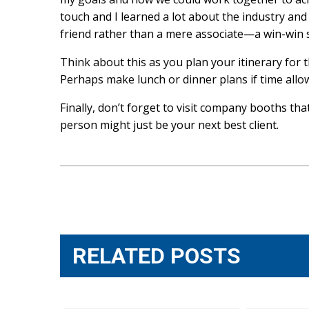
touch and I learned a lot about the industry and 
friend rather than a mere associate—a win-win s
Think about this as you plan your itinerary for 
Perhaps make lunch or dinner plans if time all
Finally, don’t forget to visit company booths tha
person might just be your next best client.
Post
navigation
RELATED POSTS