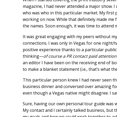
magazine, I had never attended a major show. I w
who was who in this particular market. My first 
working on now. While that definitely made me fam
the names. Soon enough, it was time to attend m
It was great engaging with my peers without my 
connections. I was only in Vegas for one night/t
positive experience thanks to a particular public
thinking—
of course a PR contact paid attention
an editor I have been on the receiving end of bo
to make a blanket statement (i.e., that’s what the
This particular person knew I had never seen th
business dinner and conversed over amazing food
even though a Vegas native might disagree. I saw
Sure, having our own personal tour guide was wo
My contact and I certainly talked business, but t
my goals and how we could work together to achi