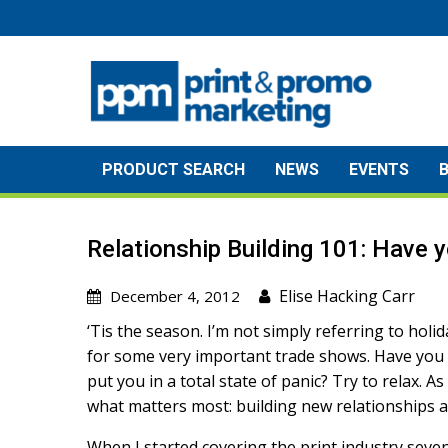
Skip
to
content
PRODUCT SEARCH
NEWS
EVENTS
Relationship Building 101: Have 
Elise Hacking Carr
December 4, 2012
‘Tis the season. I’m not simply referring to ho
for some very important trade shows. Have you 
put you in a total state of panic? Try to relax. As
what matters most: building new relationships an
When I started covering the print industry seven