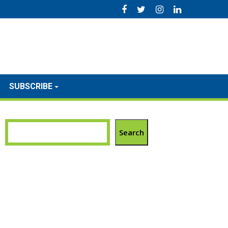
SUBSCRIBE
Search