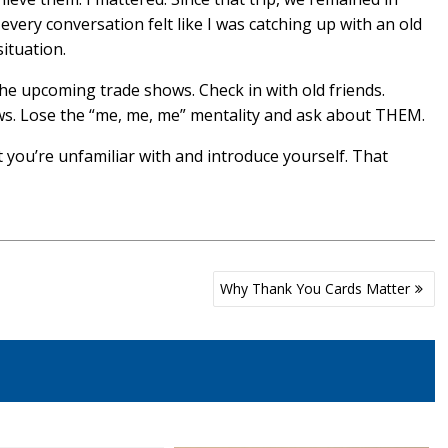
every conversation felt like I was catching up with an old
ituation.
the upcoming trade shows. Check in with old friends.
ows. Lose the “me, me, me” mentality and ask about THEM.
t you’re unfamiliar with and introduce yourself. That
Why Thank You Cards Matter