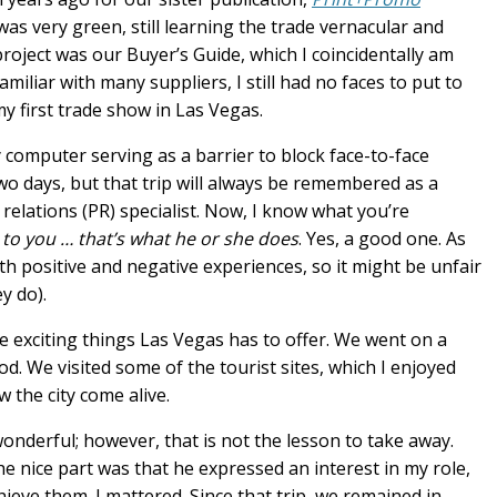
as very green, still learning the trade vernacular and
project was our Buyer’s Guide, which I coincidentally am
iliar with many suppliers, I still had no faces to put to
y first trade show in Las Vegas.
computer serving as a barrier to block face-to-face
wo days, but that trip will always be remembered as a
 relations (PR) specialist. Now, I know what you’re
 to you … that’s what he or she does
. Yes, a good one. As
th positive and negative experiences, so it might be unfair
y do).
e exciting things Las Vegas has to offer. We went on a
. We visited some of the tourist sites, which I enjoyed
 the city come alive.
nderful; however, that is not the lesson to take away.
he nice part was that he expressed an interest in my role,
eve them. I mattered. Since that trip, we remained in