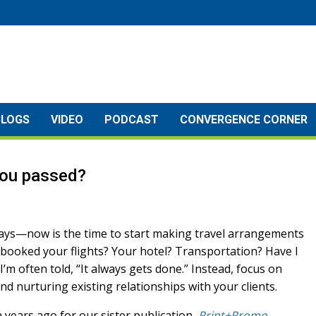
BLOGS
VIDEO
PODCAST
CONVERGENCE CORNER
you passed?
lidays—now is the time to start making travel arrangements
booked your flights? Your hotel? Transportation? Have I
 I’m often told, “It always gets done.” Instead, focus on
d nurturing existing relationships with your clients.
 years ago for our sister publication,
Print+Promo