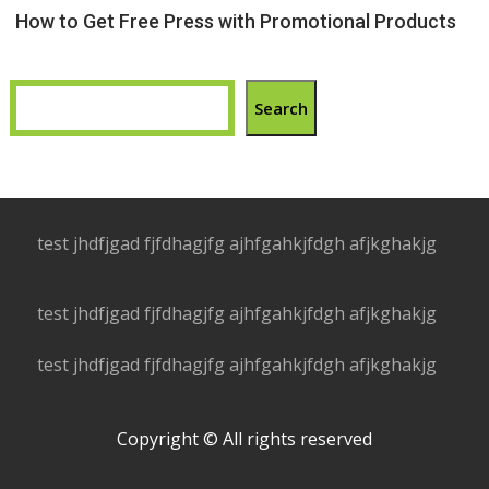
How to Get Free Press with Promotional Products
Search
test jhdfjgad fjfdhagjfg ajhfgahkjfdgh afjkghakjg
test jhdfjgad fjfdhagjfg ajhfgahkjfdgh afjkghakjg
test jhdfjgad fjfdhagjfg ajhfgahkjfdgh afjkghakjg
Copyright © All rights reserved