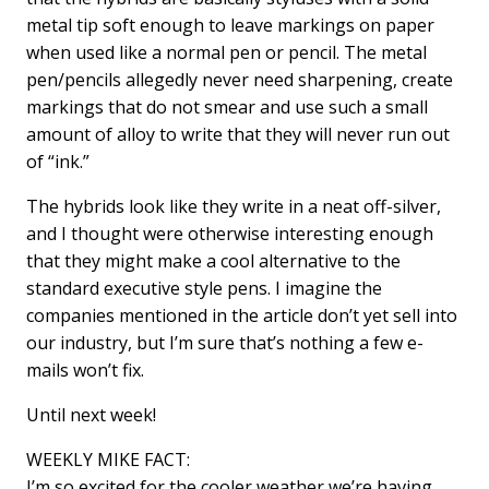
metal tip soft enough to leave markings on paper
when used like a normal pen or pencil. The metal
pen/pencils allegedly never need sharpening, create
markings that do not smear and use such a small
amount of alloy to write that they will never run out
of “ink.”
The hybrids look like they write in a neat off-silver,
and I thought were otherwise interesting enough
that they might make a cool alternative to the
standard executive style pens. I imagine the
companies mentioned in the article don’t yet sell into
our industry, but I’m sure that’s nothing a few e-
mails won’t fix.
Until next week!
WEEKLY MIKE FACT:
I’m so excited for the cooler weather we’re having