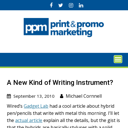
Skip
to
content
A New Kind of Writing Instrument?
Michael Cornnell
September 13, 2010
Wired’s
Gadget Lab
had a cool article about hybrid
pen/pencils that write with metal this morning. I’ll let
the
actual article
explain all the details, but the gist is
that the hybrids are basically styluses with a solid