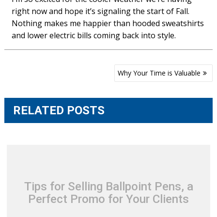
right now and hope it’s signaling the start of Fall.
Nothing makes me happier than hooded sweatshirts
and lower electric bills coming back into style.
Post
Why Your Time is Valuable
navigation
RELATED POSTS
Tips for Selling Ballpoint Pens, a
Perfect Promo for Your Clients