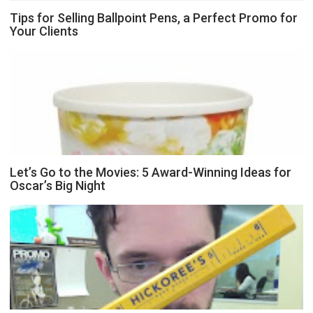
Tips for Selling Ballpoint Pens, a Perfect Promo for
Your Clients
Let’s Go to the Movies: 5 Award-Winning Ideas for
Oscar’s Big Night