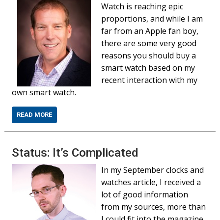
Watch is reaching epic
proportions, and while I am
far from an Apple fan boy,
there are some very good
reasons you should buy a
smart watch based on my
recent interaction with my
own smart watch.
READ MORE
Status: It’s Complicated
In my September clocks and
watches article, I received a
lot of good information
from my sources, more than
I could fit into the magazine.