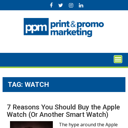
Skip
to
content
TAG:
WATCH
7 Reasons You Should Buy the Apple
Watch (Or Another Smart Watch)
The hype around the Apple