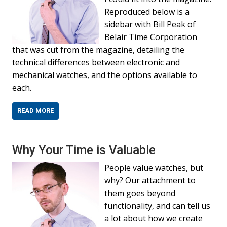
Reproduced below is a
sidebar with Bill Peak of
Belair Time Corporation
that was cut from the magazine, detailing the
technical differences between electronic and
mechanical watches, and the options available to
each.
READ MORE
Why Your Time is Valuable
People value watches, but
why? Our attachment to
them goes beyond
functionality, and can tell us
a lot about how we create