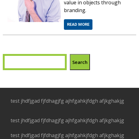
value in objects through
branding.
READ MORE
Search
test jhdfjgad fjfdhagjfg ajhfgahkjfdgh afjkghakjg
test jhdfjgad fjfdhagjfg ajhfgahkjfdgh afjkghakjg
test jhdfjgad fjfdhagjfg ajhfgahkjfdgh afjkghakjg