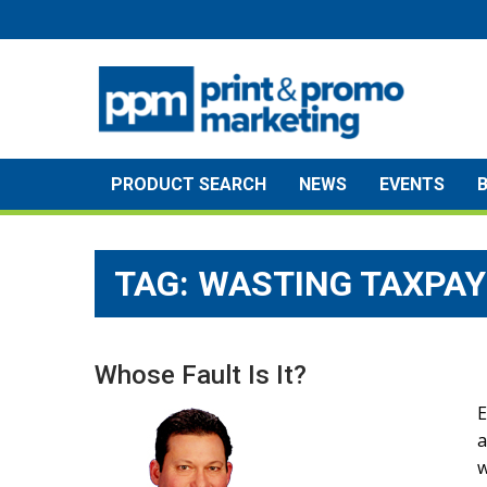
Skip
to
content
PRODUCT SEARCH
NEWS
EVENTS
TAG:
WASTING TAXPA
Whose Fault Is It?
E
a
w