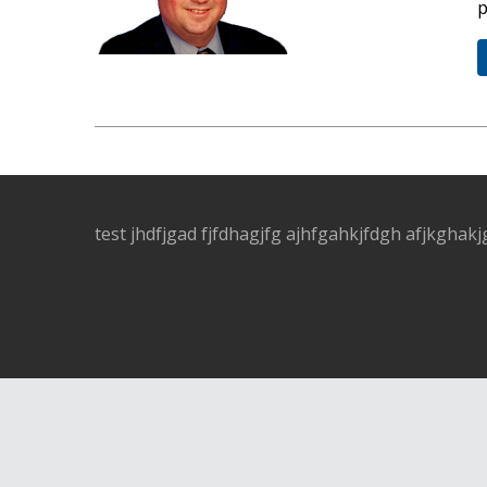
p
test jhdfjgad fjfdhagjfg ajhfgahkjfdgh afjkghakj