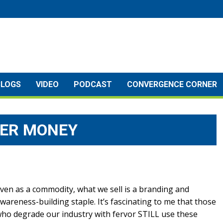
BLOGS
VIDEO
PODCAST
CONVERGENCE CORNER
YER MONEY
ven as a commodity, what we sell is a branding and
wareness-building staple. It’s fascinating to me that those
ho degrade our industry with fervor STILL use these