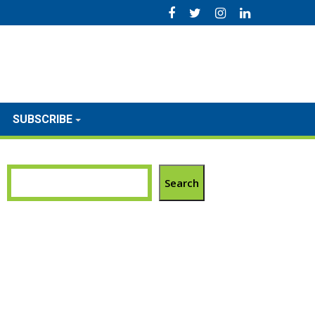
SUBSCRIBE
Search