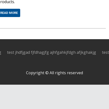
roducts.
READ MORE
g
test jhdfjgad fjfdhagjfg ajhfgahkjfdgh afjkghakjg
tes
Copyright © All rights reserved