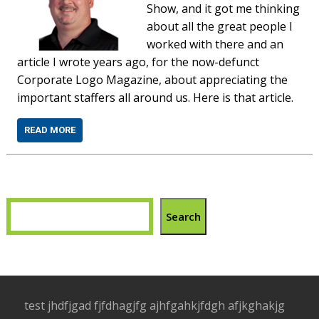
Show, and it got me thinking
about all the great people I
worked with there and an
article I wrote years ago, for the now-defunct
Corporate Logo Magazine, about appreciating the
important staffers all around us. Here is that article.
READ MORE
Search
test jhdfjgad fjfdhagjfg ajhfgahkjfdgh afjkghakjg