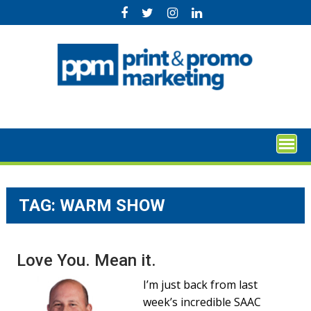
Skip
to
content
TAG:
WARM SHOW
Love You. Mean it.
I’m just back from last
week’s incredible SAAC