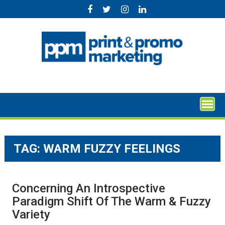
Skip
to
content
TAG:
WARM FUZZY FEELINGS
Concerning An Introspective
Paradigm Shift Of The Warm & Fuzzy
Variety