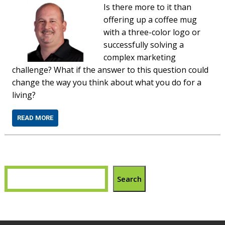
Is there more to it than
offering up a coffee mug
with a three-color logo or
successfully solving a
complex marketing
challenge? What if the answer to this question could
change the way you think about what you do for a
living?
READ MORE
Search