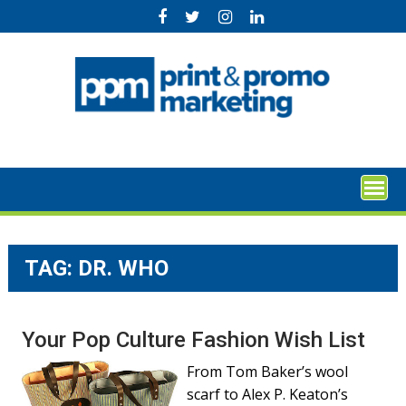
Skip
to
content
TAG:
DR. WHO
Your Pop Culture Fashion Wish List
From Tom Baker’s wool
scarf to Alex P. Keaton’s