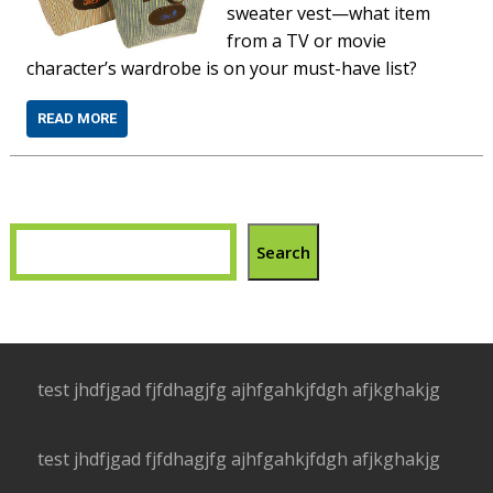
sweater vest—what item
from a TV or movie
character’s wardrobe is on your must-have list?
READ MORE
Search
test jhdfjgad fjfdhagjfg ajhfgahkjfdgh afjkghakjg
test jhdfjgad fjfdhagjfg ajhfgahkjfdgh afjkghakjg