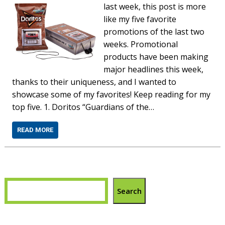
last week, this post is more
like my five favorite
promotions of the last two
weeks. Promotional
products have been making
major headlines this week,
thanks to their uniqueness, and I wanted to
showcase some of my favorites! Keep reading for my
top five. 1. Doritos “Guardians of the…
READ MORE
Search