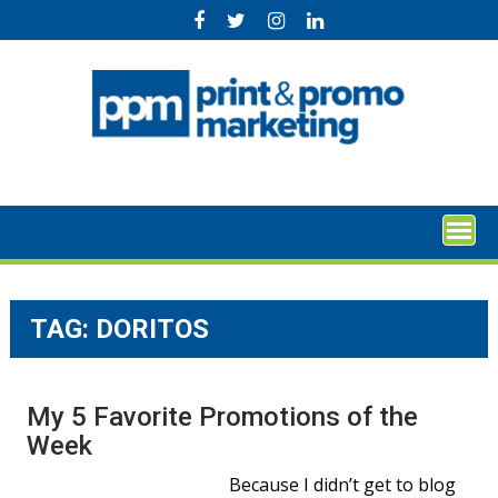
Skip
to
content
TAG:
DORITOS
My 5 Favorite Promotions of the
Week
Because I didn’t get to blog