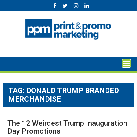
Skip
to
content
TAG:
DONALD TRUMP BRANDED
MERCHANDISE
The 12 Weirdest Trump Inauguration
Day Promotions