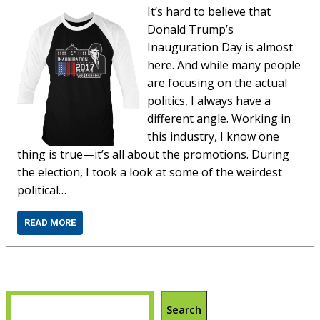
It’s hard to believe that
Donald Trump’s
Inauguration Day is almost
here. And while many people
are focusing on the actual
politics, I always have a
different angle. Working in
this industry, I know one
thing is true—it’s all about the promotions. During
the election, I took a look at some of the weirdest
political…
READ MORE
Search