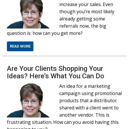
increase your sales. Even
though you’re most likely
already getting some
referrals now, the big
question is: how can you get more?
READ MORE
Are Your Clients Shopping Your
Ideas? Here’s What You Can Do
An idea for a marketing
campaign using promotional
products that a distributor
shared with a client went to
another vendor. This is
frustrating situation. How can you avoid having this