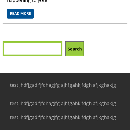
happening to you?
READ MORE
Search
test jhdfjgad fjfdhagjfg ajhfgahkjfdgh afjkghakjg
test jhdfjgad fjfdhagjfg ajhfgahkjfdgh afjkghakjg
test jhdfjgad fjfdhagjfg ajhfgahkjfdgh afjkghakjg