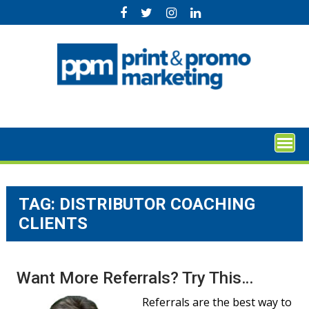
Skip
to
content
TAG:
DISTRIBUTOR COACHING
CLIENTS
Want More Referrals? Try This…
Referrals are the best way to