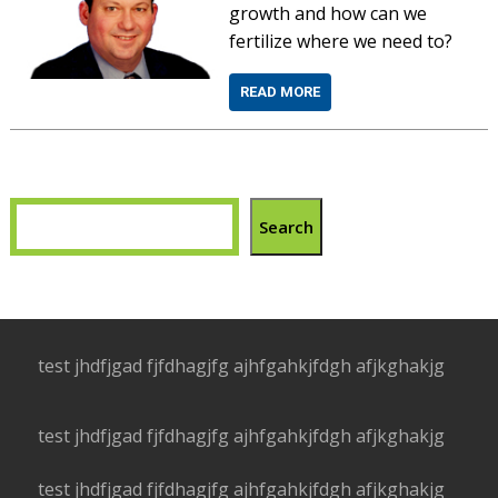
growth and how can we
fertilize where we need to?
READ MORE
Search
test jhdfjgad fjfdhagjfg ajhfgahkjfdgh afjkghakjg
test jhdfjgad fjfdhagjfg ajhfgahkjfdgh afjkghakjg
test jhdfjgad fjfdhagjfg ajhfgahkjfdgh afjkghakjg