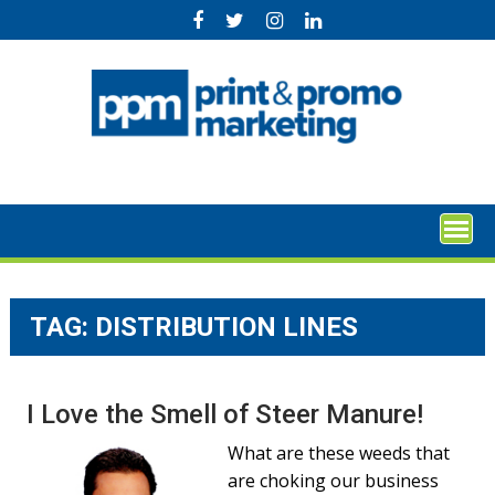
Skip
to
content
TAG:
DISTRIBUTION LINES
I Love the Smell of Steer Manure!
What are these weeds that
are choking our business