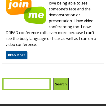
love being able to see
someone’s face and the
demonstration or
presentation. I love video
conferencing too. I now
DREAD conference calls even more because I can’t
see the body language or hear as well as I can on a
video conference.
READ MORE
Search