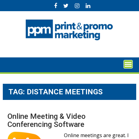
Skip
to
content
TAG:
DISTANCE MEETINGS
Online Meeting & Video
Conferencing Software
Online meetings are great. I