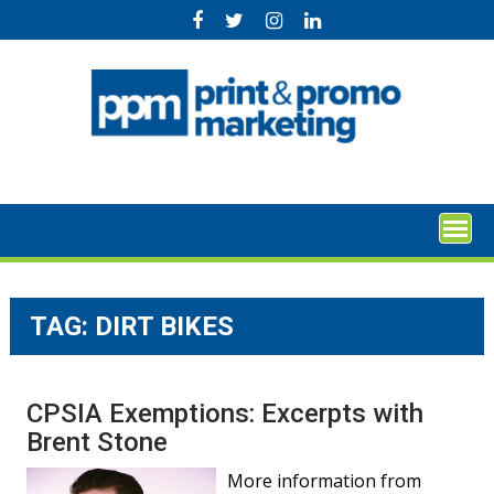
Skip
to
content
TAG:
DIRT BIKES
CPSIA Exemptions: Excerpts with
Brent Stone
More information from