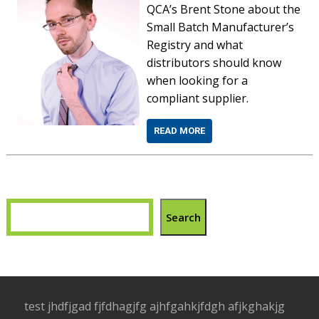
QCA’s Brent Stone about the
Small Batch Manufacturer’s
Registry and what
distributors should know
when looking for a
compliant supplier.
READ MORE
Search
test jhdfjgad fjfdhagjfg ajhfgahkjfdgh afjkghakjg