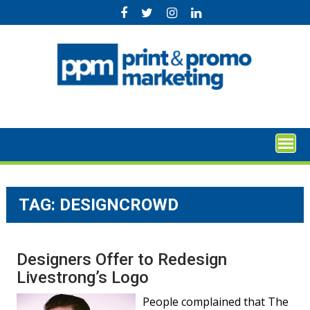
Skip
to
content
TAG:
DESIGNCROWD
Designers Offer to Redesign
Livestrong’s Logo
People complained that The