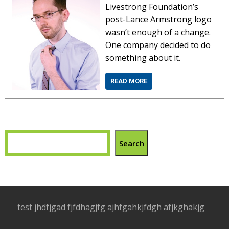
Livestrong Foundation’s
post-Lance Armstrong logo
wasn’t enough of a change.
One company decided to do
something about it.
READ MORE
Search
test jhdfjgad fjfdhagjfg ajhfgahkjfdgh afjkghakjg