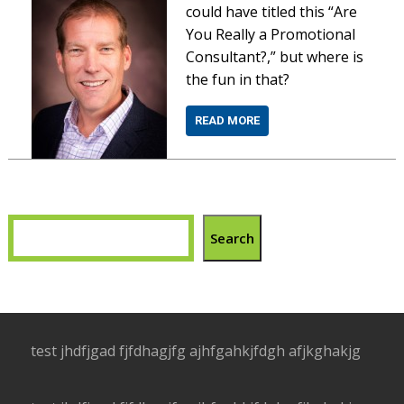
could have titled this “Are
You Really a Promotional
Consultant?,” but where is
the fun in that?
READ MORE
Search
test jhdfjgad fjfdhagjfg ajhfgahkjfdgh afjkghakjg