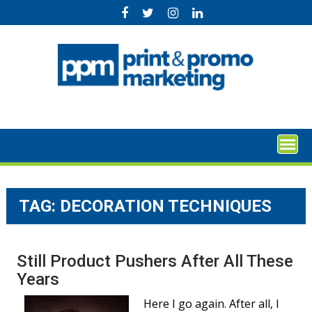
Skip
to
content
TAG:
DECORATION TECHNIQUES
Still Product Pushers After All These
Years
Here I go again. After all, I