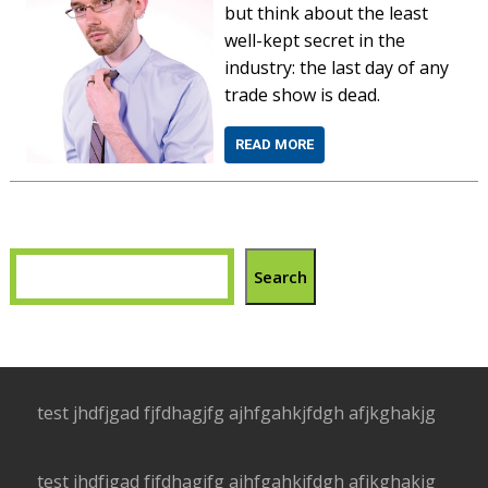
but think about the least
well-kept secret in the
industry: the last day of any
trade show is dead.
READ MORE
Search
test jhdfjgad fjfdhagjfg ajhfgahkjfdgh afjkghakjg
test jhdfjgad fjfdhagjfg ajhfgahkjfdgh afjkghakjg