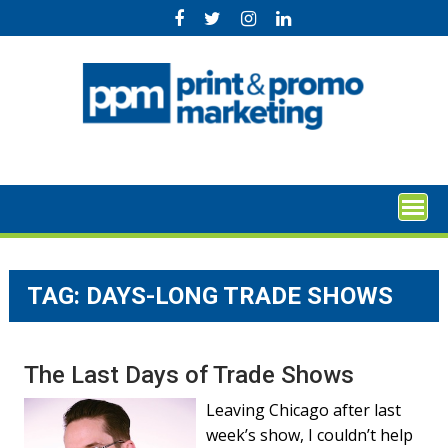
Skip
to
content
TAG:
DAYS-LONG TRADE SHOWS
The Last Days of Trade Shows
Leaving Chicago after last
week’s show, I couldn’t help