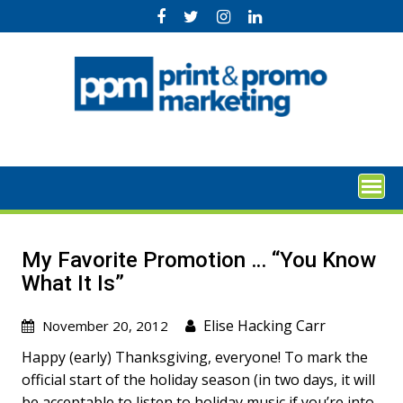
Skip
to
content
My Favorite Promotion … “You Know
What It Is”
Elise Hacking Carr
November 20, 2012
Happy (early) Thanksgiving, everyone! To mark the
official start of the holiday season (in two days, it will
be acceptable to listen to holiday music if you’re into