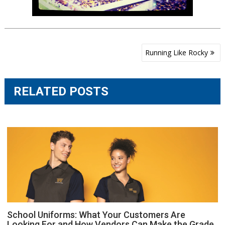
Post
Running Like Rocky
navigation
RELATED POSTS
School Uniforms: What Your Customers Are
Looking For and How Vendors Can Make the Grade