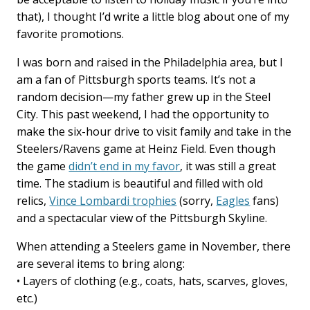
that), I thought I’d write a little blog about one of my
favorite promotions.
I was born and raised in the Philadelphia area, but I
am a fan of Pittsburgh sports teams. It’s not a
random decision—my father grew up in the Steel
City. This past weekend, I had the opportunity to
make the six-hour drive to visit family and take in the
Steelers/Ravens game at Heinz Field. Even though
the game
didn’t end in my favor
, it was still a great
time. The stadium is beautiful and filled with old
relics,
Vince Lombardi trophies
(sorry,
Eagles
fans)
and a spectacular view of the Pittsburgh Skyline.
When attending a Steelers game in November, there
are several items to bring along:
• Layers of clothing (e.g., coats, hats, scarves, gloves,
etc.)