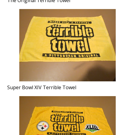
The Original Terrible Towel
Super Bowl XIV Terrible Towel