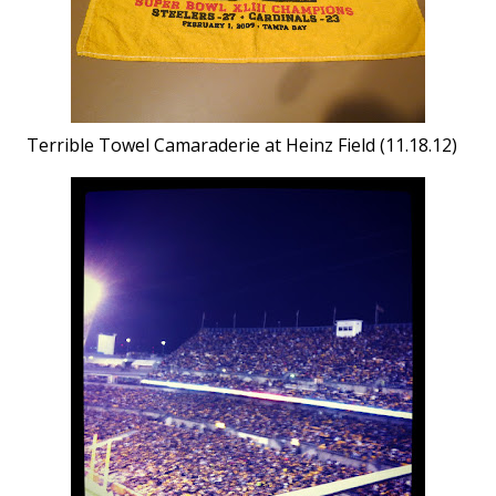
Terrible Towel Camaraderie at Heinz Field (11.18.12)