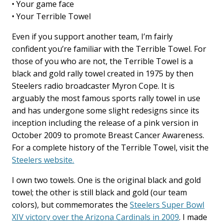
• Your game face
• Your Terrible Towel
Even if you support another team, I’m fairly
confident you’re familiar with the Terrible Towel. For
those of you who are not, the Terrible Towel is a
black and gold rally towel created in 1975 by then
Steelers radio broadcaster Myron Cope. It is
arguably the most famous sports rally towel in use
and has undergone some slight redesigns since its
inception including the release of a pink version in
October 2009 to promote Breast Cancer Awareness.
For a complete history of the Terrible Towel, visit the
Steelers website.
I own two towels. One is the original black and gold
towel; the other is still black and gold (our team
colors), but commemorates the
Steelers Super Bowl
XIV victory over the Arizona Cardinals in 2009
. I made