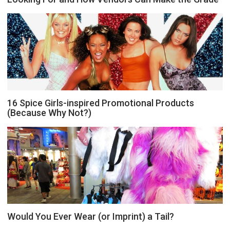
16 Spice Girls-inspired Promotional Products
(Because Why Not?)
Would You Ever Wear (or Imprint) a Tail?