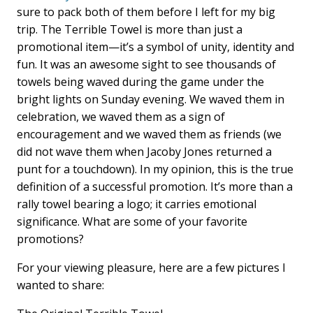
sure to pack both of them before I left for my big
trip. The Terrible Towel is more than just a
promotional item—it’s a symbol of unity, identity and
fun. It was an awesome sight to see thousands of
towels being waved during the game under the
bright lights on Sunday evening. We waved them in
celebration, we waved them as a sign of
encouragement and we waved them as friends (we
did not wave them when Jacoby Jones returned a
punt for a touchdown). In my opinion, this is the true
definition of a successful promotion. It’s more than a
rally towel bearing a logo; it carries emotional
significance. What are some of your favorite
promotions?
For your viewing pleasure, here are a few pictures I
wanted to share: