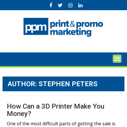
Skip
to
content
AUTHOR: STEPHEN PETERS
How Can a 3D Printer Make You
Money?
One of the most difficult parts of getting the sale is