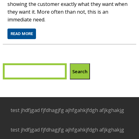
showing the customer exactly what they want when
they want it. More often than not, this is an
immediate need.
READ MORE
Search
test jhdfjgad fjfdhagjfg ajhfgahkjfdgh afjkghakjg
test jhdfjgad fjfdhagjfg ajhfgahkjfdgh afjkghakjg