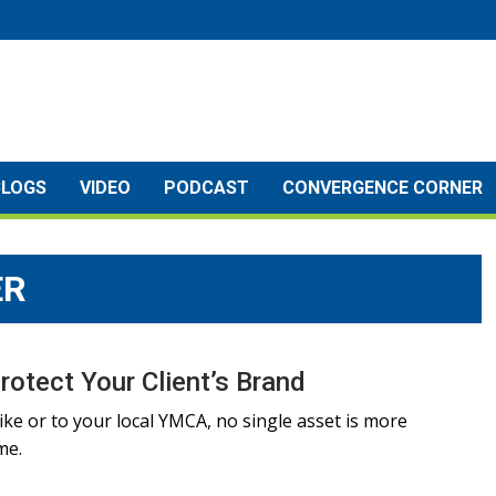
BLOGS
VIDEO
PODCAST
CONVERGENCE CORNER
ER
rotect Your Client’s Brand
ike or to your local YMCA, no single asset is more
me.