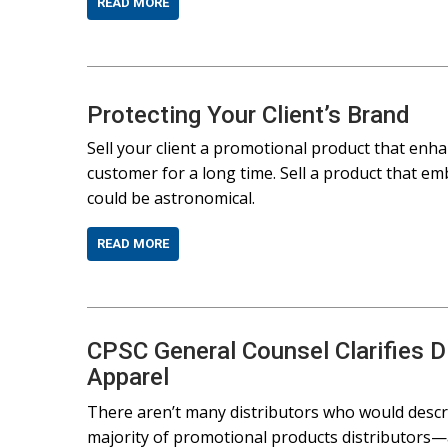
READ MORE
Protecting Your Client’s Brand
Sell your client a promotional product that enha
customer for a long time. Sell a product that e
could be astronomical.
READ MORE
CPSC General Counsel Clarifies Dis
Apparel
There aren’t many distributors who would descr
majority of promotional products distributors—