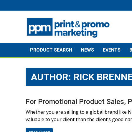
Skip
to
content
PRODUCT SEARCH
NEWS
EVENTS
AUTHOR: RICK BRENN
For Promotional Product Sales, P
Whether you are selling to a global brand like N
valuable to your client than the client’s good na