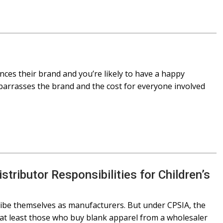
nces their brand and you’re likely to have a happy
mbarrasses the brand and the cost for everyone involved
tributor Responsibilities for Children’s
ibe themselves as manufacturers. But under CPSIA, the
at least those who buy blank apparel from a wholesaler