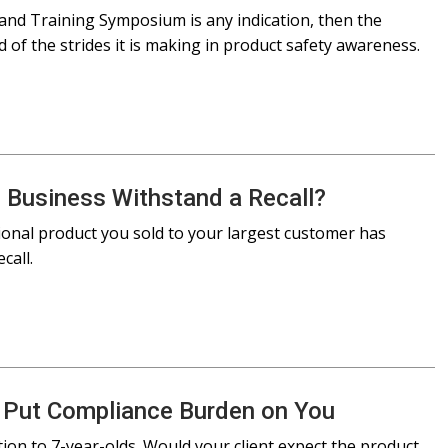
and Training Symposium is any indication, then the
of the strides it is making in product safety awareness.
 Business Withstand a Recall?
ional product you sold to your largest customer has
call.
 Put Compliance Burden on You
ution to 7-year-olds. Would your client expect the product