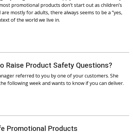
ost promotional products don’t start out as children’s
are mostly for adults, there always seems to be a “yes,
ext of the world we live in.
to Raise Product Safety Questions?
nager referred to you by one of your customers. She
the following week and wants to know if you can deliver.
fe Promotional Products