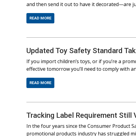
and then send it out to have it decorated—are ju
READ MORE
Updated Toy Safety Standard Tak
If you import children’s toys, or if you’re a prom
effective tomorrow you’ll need to comply with a
READ MORE
Tracking Label Requirement Still 
In the four years since the Consumer Product Sa
promotional products industry has struggled mig