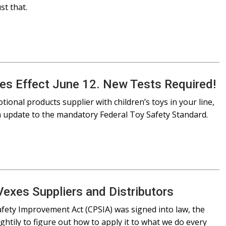
st that.
es Effect June 12. New Tests Required!
otional products supplier with children’s toys in your line,
n update to the mandatory Federal Toy Safety Standard.
Vexes Suppliers and Distributors
fety Improvement Act (CPSIA) was signed into law, the
htily to figure out how to apply it to what we do every