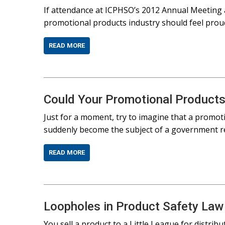
If attendance at ICPHSO’s 2012 Annual Meeting 
promotional products industry should feel proud 
READ MORE
Could Your Promotional Products
Just for a moment, try to imagine that a promot
suddenly become the subject of a government re
READ MORE
Loopholes in Product Safety Law
You sell a product to a Little League for distrib