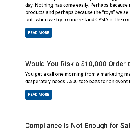
day. Nothing has come easily. Perhaps because m
products and perhaps because the “toys” we sell 
but” when we try to understand CPSIA in the cont
READ MORE
Would You Risk a $10,000 Order 
You get a call one morning from a marketing ma
desperately needs 7,500 tote bags for an event 
READ MORE
Compliance is Not Enough for Sa