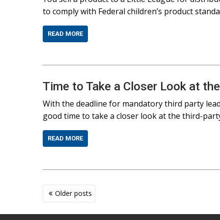
to comply with Federal children’s product stand
READ MORE
Time to Take a Closer Look at the
With the deadline for mandatory third party lea
good time to take a closer look at the third-party
READ MORE
Posts
Older posts
navigation