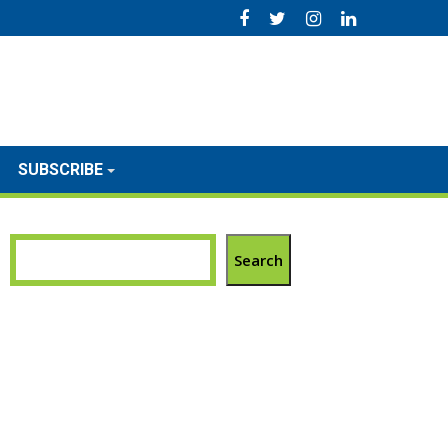
SUBSCRIBE
Search