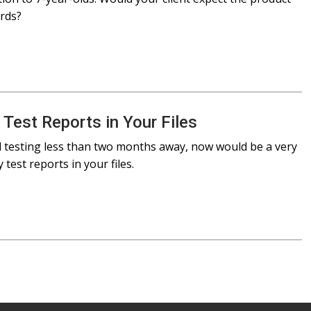
ards?
 Test Reports in Your Files
d testing less than two months away, now would be a very
 test reports in your files.