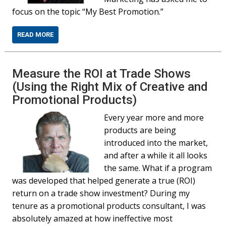
focus on the topic “My Best Promotion.”
READ MORE
Measure the ROI at Trade Shows
(Using the Right Mix of Creative and
Promotional Products)
Every year more and more
products are being
introduced into the market,
and after a while it all looks
the same. What if a program
was developed that helped generate a true (ROI)
return on a trade show investment? During my
tenure as a promotional products consultant, I was
absolutely amazed at how ineffective most