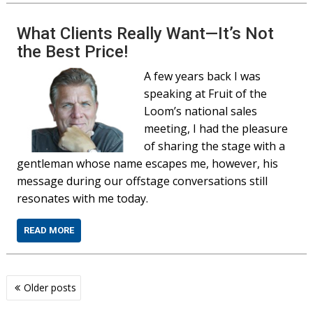
What Clients Really Want—It’s Not
the Best Price!
A few years back I was
speaking at Fruit of the
Loom’s national sales
meeting, I had the pleasure
of sharing the stage with a
gentleman whose name escapes me, however, his
message during our offstage conversations still
resonates with me today.
READ MORE
Posts
Older posts
navigation