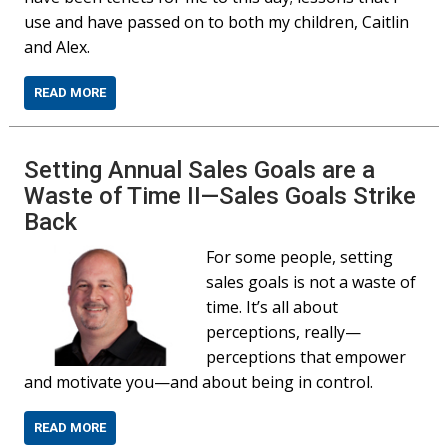
use and have passed on to both my children, Caitlin
and Alex.
READ MORE
Setting Annual Sales Goals are a
Waste of Time II—Sales Goals Strike
Back
For some people, setting
sales goals is not a waste of
time. It’s all about
perceptions, really—
perceptions that empower
and motivate you—and about being in control.
READ MORE