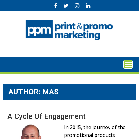
Skip
to
content
AUTHOR: MAS
A Cycle Of Engagement
In 2015, the journey of the
promotional products