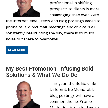
professional in shifting
prospects to clients is more
challenging than ever. With
the Internet, email, texts and blog postings added to
phone calls, direct mail, meetings and cold calls all
constantly interrupting the day, there is so much
noise out there to overcome!
READ MORE
My Best Promotion: Infusing Bold
Solutions & What We Do Do
This year, the Be Bold, Be
Different, Be Memorable
blog postings will have a
common theme. Promo
Marketing has asked me to