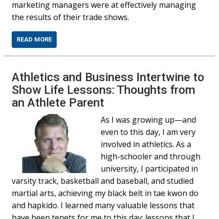
marketing managers were at effectively managing
the results of their trade shows.
READ MORE
Athletics and Business Intertwine to
Show Life Lessons: Thoughts from
an Athlete Parent
As I was growing up—and
even to this day, I am very
involved in athletics. As a
high-schooler and through
university, I participated in
varsity track, basketball and baseball, and studied
martial arts, achieving my black belt in tae kwon do
and hapkido. I learned many valuable lessons that
have been tenets for me to this day; lessons that I