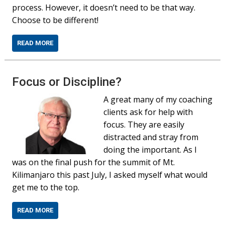
process. However, it doesn’t need to be that way.
Choose to be different!
READ MORE
Focus or Discipline?
A great many of my coaching
clients ask for help with
focus. They are easily
distracted and stray from
doing the important. As I
was on the final push for the summit of Mt.
Kilimanjaro this past July, I asked myself what would
get me to the top.
READ MORE