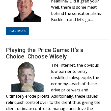
headline? Did it grab you?
Well, there is some meat
behind the sensationalism.
Buckle in and let’s go…
READ MORE
Playing the Price Game: It’s a
Choice. Choose Wisely
The Internet, the obvious
low barrier to entry,
unskilled salespeople, the
economy—each of these
drive price wars and
ultimately erode profits. Additionally, these issues
relinquish control over to the client thus giving the
client ultimate control to manage and drive the