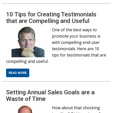
10 Tips for Creating Testimonials
that are Compelling and Useful
One of the best ways to
promote your business is
with compelling end-user
testimonials. Here are 10
tips for testimonials that are
compelling and useful.
READ MORE
Setting Annual Sales Goals are a
Waste of Time
How about that shocking