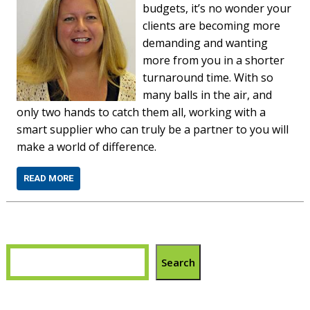
budgets, it’s no wonder your
clients are becoming more
demanding and wanting
more from you in a shorter
turnaround time. With so
many balls in the air, and
only two hands to catch them all, working with a
smart supplier who can truly be a partner to you will
make a world of difference.
READ MORE
Search