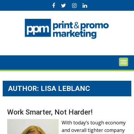
Skip
to
content
AUTHOR: LISA LEBLANC
Work Smarter, Not Harder!
With today’s tough economy
and overall tighter company