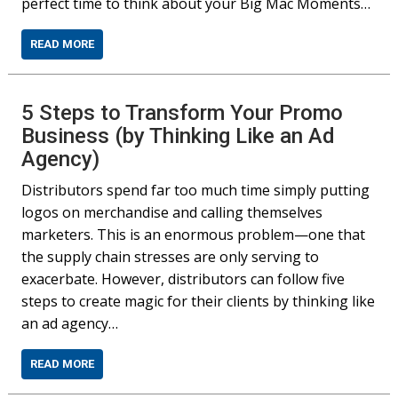
perfect time to think about your Big Mac Moments…
READ MORE
5 Steps to Transform Your Promo
Business (by Thinking Like an Ad
Agency)
Distributors spend far too much time simply putting
logos on merchandise and calling themselves
marketers. This is an enormous problem—one that
the supply chain stresses are only serving to
exacerbate. However, distributors can follow five
steps to create magic for their clients by thinking like
an ad agency…
READ MORE