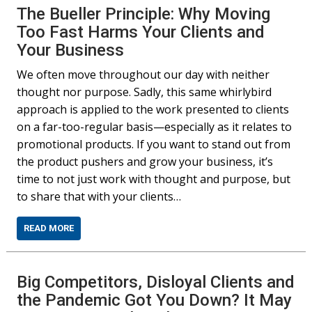
The Bueller Principle: Why Moving
Too Fast Harms Your Clients and
Your Business
We often move throughout our day with neither
thought nor purpose. Sadly, this same whirlybird
approach is applied to the work presented to clients
on a far-too-regular basis—especially as it relates to
promotional products. If you want to stand out from
the product pushers and grow your business, it’s
time to not just work with thought and purpose, but
to share that with your clients…
READ MORE
Big Competitors, Disloyal Clients and
the Pandemic Got You Down? It May