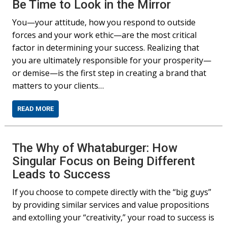
Be Time to Look in the Mirror
You—your attitude, how you respond to outside
forces and your work ethic—are the most critical
factor in determining your success. Realizing that
you are ultimately responsible for your prosperity—
or demise—is the first step in creating a brand that
matters to your clients…
READ MORE
The Why of Whataburger: How
Singular Focus on Being Different
Leads to Success
If you choose to compete directly with the “big guys”
by providing similar services and value propositions
and extolling your “creativity,” your road to success is