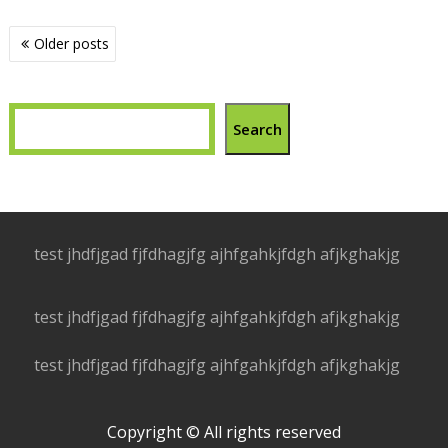
Posts
Older posts
navigation
Search
test jhdfjgad fjfdhagjfg ajhfgahkjfdgh afjkghakjg
test jhdfjgad fjfdhagjfg ajhfgahkjfdgh afjkghakjg
test jhdfjgad fjfdhagjfg ajhfgahkjfdgh afjkghakjg
Copyright © All rights reserved