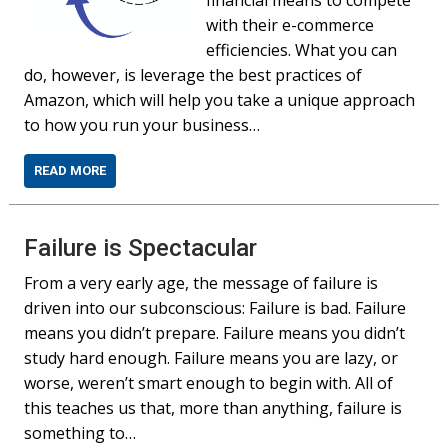
financial means to compete
with their e-commerce
efficiencies. What you can
do, however, is leverage the best practices of
Amazon, which will help you take a unique approach
to how you run your business…
READ MORE
Failure is Spectacular
From a very early age, the message of failure is
driven into our subconscious: Failure is bad. Failure
means you didn’t prepare. Failure means you didn’t
study hard enough. Failure means you are lazy, or
worse, weren’t smart enough to begin with. All of
this teaches us that, more than anything, failure is
something to…