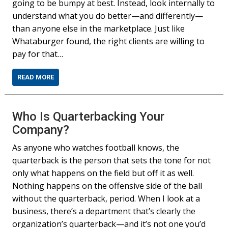
going to be bumpy at best. Instead, look internally to
understand what you do better—and differently—
than anyone else in the marketplace. Just like
Whataburger found, the right clients are willing to
pay for that…
READ MORE
Who Is Quarterbacking Your
Company?
As anyone who watches football knows, the
quarterback is the person that sets the tone for not
only what happens on the field but off it as well.
Nothing happens on the offensive side of the ball
without the quarterback, period. When I look at a
business, there’s a department that’s clearly the
organization’s quarterback—and it’s not one you’d