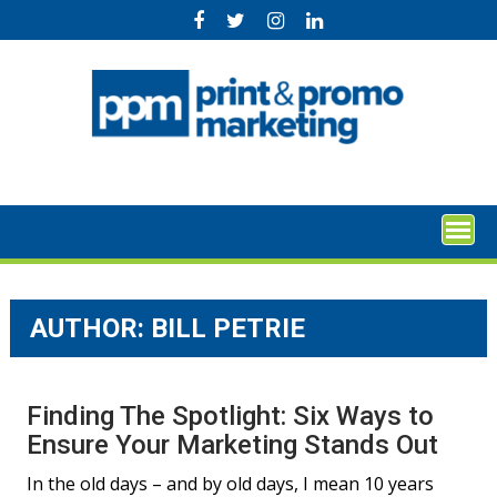
Skip
to
content
AUTHOR: BILL PETRIE
Finding The Spotlight: Six Ways to
Ensure Your Marketing Stands Out
In the old days – and by old days, I mean 10 years