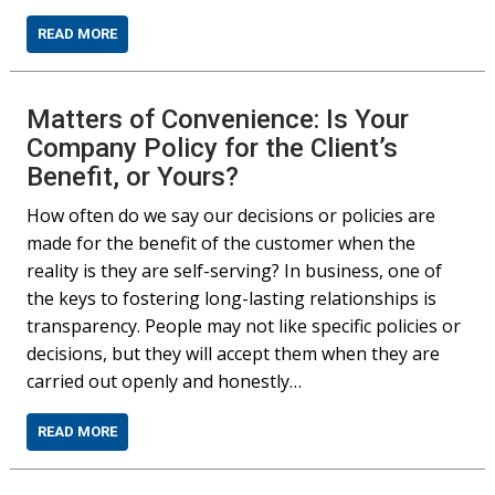
READ MORE
Matters of Convenience: Is Your
Company Policy for the Client’s
Benefit, or Yours?
How often do we say our decisions or policies are
made for the benefit of the customer when the
reality is they are self-serving? In business, one of
the keys to fostering long-lasting relationships is
transparency. People may not like specific policies or
decisions, but they will accept them when they are
carried out openly and honestly…
READ MORE