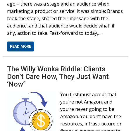
ago – there was a stage and an audience when
marketing a product or service. It was simple: Brands
took the stage, shared their message with the
audience, and that audience would decide what, if
any, action to take. Fast-forward to today,…
READ MORE
The Willy Wonka Riddle: Clients
Don’t Care How, They Just Want
‘Now’
You first must accept that
you’re not Amazon, and
you’re never going to be
Amazon. You don’t have the
resources, infrastructure or