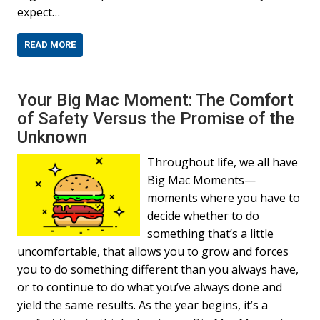
expect…
READ MORE
Your Big Mac Moment: The Comfort
of Safety Versus the Promise of the
Unknown
Throughout life, we all have
Big Mac Moments—
moments where you have to
decide whether to do
something that’s a little
uncomfortable, that allows you to grow and forces
you to do something different than you always have,
or to continue to do what you’ve always done and
yield the same results. As the year begins, it’s a