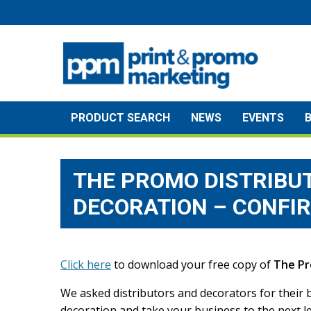
Skip
to
content
PRODUCT SEARCH
NEWS
EVENTS
THE PROMO DISTRIBUT
DECORATION – CONFI
Click here
to download your free copy of
The Pr
We asked distributors and decorators for their b
decoration and take your business to the next le