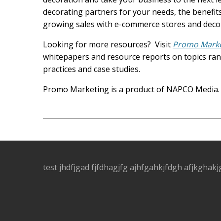
decorating partners for your needs, the benefits
growing sales with e-commerce stores and decora
Looking for more resources? Visit
Promo Market
whitepapers and resource reports on topics rang
practices and case studies.
Promo Marketing is a product of NAPCO Media
test jhdfjgad fjfdhagjfg ajhfgahkjfdgh afjkghakj