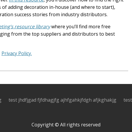
 of adding decoration in-house (and where to start),
tion success stories from industry distributors.
ing’s resource library
where you’ll find more free
ing from the top suppliers and distributors to best
.
Privacy Policy.
g
test jhdfjgad fjfdhagjfg ajhfgahkjfdgh afjkghakjg
tes
Copyright © All rights reserved