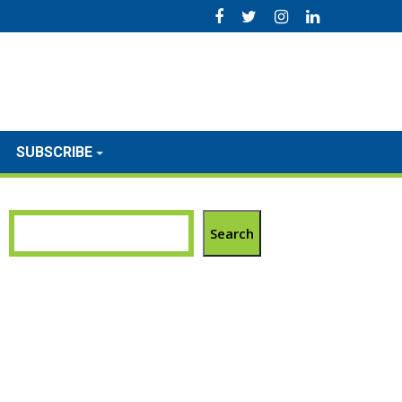
SUBSCRIBE
Search