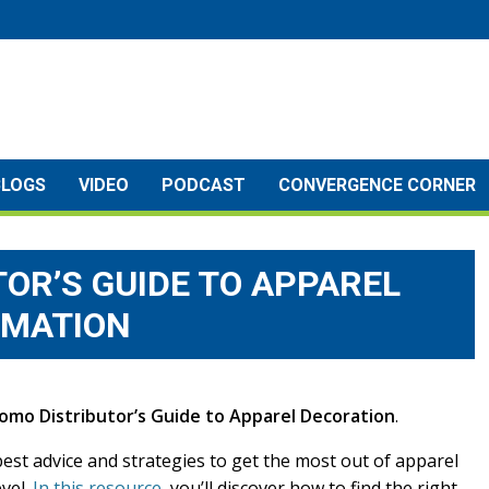
BLOGS
VIDEO
PODCAST
CONVERGENCE CORNER
OR’S GUIDE TO APPAREL
RMATION
omo Distributor’s Guide to Apparel Decoration
.
est advice and strategies to get the most out of apparel
vel.
In this resource
, you’ll discover how to find the right