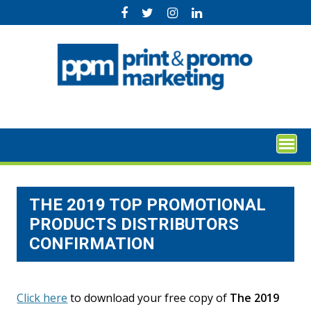
Skip
to
content
THE 2019 TOP PROMOTIONAL
PRODUCTS DISTRIBUTORS
CONFIRMATION
Click here
to download your free copy of
The 2019