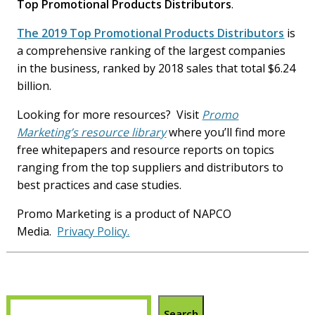
Top Promotional Products Distributors
.
The 2019 Top Promotional Products Distributors
is
a comprehensive ranking of the largest companies
in the business, ranked by 2018 sales that total $6.24
billion.
Looking for more resources? Visit
Promo
Marketing’s resource library
where you’ll find more
free whitepapers and resource reports on topics
ranging from the top suppliers and distributors to
best practices and case studies.
Promo Marketing is a product of NAPCO
Media.
Privacy Policy.
Search