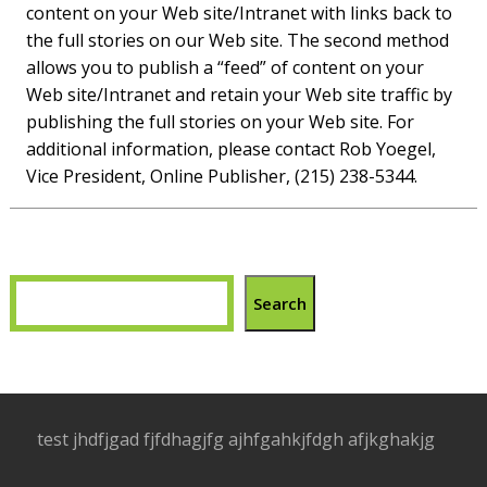
content on your Web site/Intranet with links back to
the full stories on our Web site. The second method
allows you to publish a “feed” of content on your
Web site/Intranet and retain your Web site traffic by
publishing the full stories on your Web site. For
additional information, please contact Rob Yoegel,
Vice President, Online Publisher, (215) 238-5344.
Search
test jhdfjgad fjfdhagjfg ajhfgahkjfdgh afjkghakjg