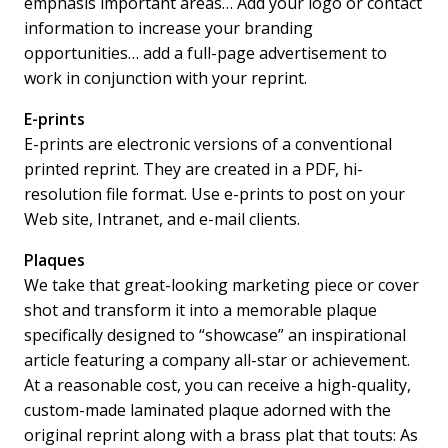
emphasis important areas… Add your logo or contact
information to increase your branding
opportunities… add a full-page advertisement to
work in conjunction with your reprint.
E-prints
E-prints are electronic versions of a conventional
printed reprint. They are created in a PDF, hi-
resolution file format. Use e-prints to post on your
Web site, Intranet, and e-mail clients.
Plaques
We take that great-looking marketing piece or cover
shot and transform it into a memorable plaque
specifically designed to “showcase” an inspirational
article featuring a company all-star or achievement.
At a reasonable cost, you can receive a high-quality,
custom-made laminated plaque adorned with the
original reprint along with a brass plat that touts: As