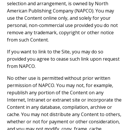
selection and arrangement, is owned by North
American Publishing Company (NAPCO). You may
use the Content online only, and solely for your
personal, non-commercial use provided you do not
remove any trademark, copyright or other notice
from such Content.
If you want to link to the Site, you may do so
provided you agree to cease such link upon request
from NAPCO.
No other use is permitted without prior written
permission of NAPCO. You may not, for example,
republish any portion of the Content on any
Internet, Intranet or extranet site or incorporate the
Content in any database, compilation, archive or
cache. You may not distribute any Content to others,
whether or not for payment or other consideration,
and you may not modify, copy, frame, cache,