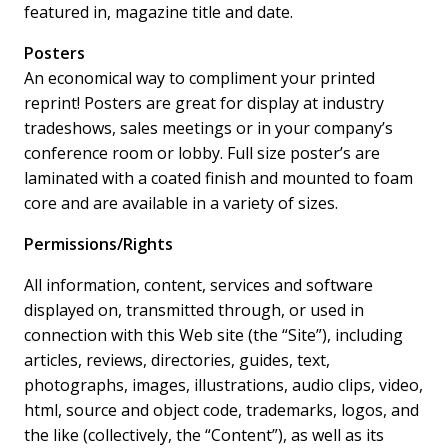
featured in, magazine title and date.
Posters
An economical way to compliment your printed
reprint! Posters are great for display at industry
tradeshows, sales meetings or in your company’s
conference room or lobby. Full size poster’s are
laminated with a coated finish and mounted to foam
core and are available in a variety of sizes.
Permissions/Rights
All information, content, services and software
displayed on, transmitted through, or used in
connection with this Web site (the “Site”), including
articles, reviews, directories, guides, text,
photographs, images, illustrations, audio clips, video,
html, source and object code, trademarks, logos, and
the like (collectively, the “Content”), as well as its