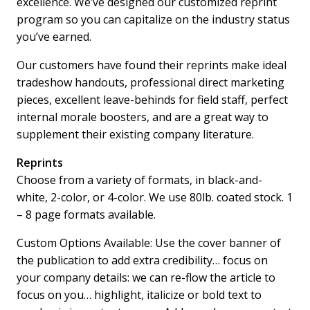
excellence. We’ve designed our customized reprint
program so you can capitalize on the industry status
you’ve earned.
Our customers have found their reprints make ideal
tradeshow handouts, professional direct marketing
pieces, excellent leave-behinds for field staff, perfect
internal morale boosters, and are a great way to
supplement their existing company literature.
Reprints
Choose from a variety of formats, in black-and-
white, 2-color, or 4-color. We use 80lb. coated stock. 1
– 8 page formats available.
Custom Options Available: Use the cover banner of
the publication to add extra credibility… focus on
your company details: we can re-flow the article to
focus on you… highlight, italicize or bold text to