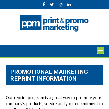
Skip
to
content
PROMOTIONAL MARKETING
REPRINT INFORMATION
Our reprint program is a great way to promote your
company’s products, service and your commitment to