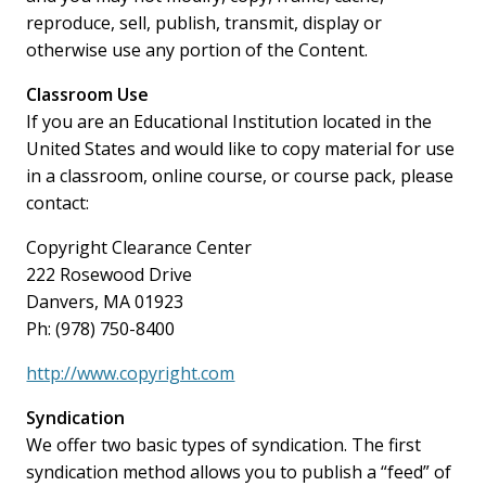
reproduce, sell, publish, transmit, display or
otherwise use any portion of the Content.
Classroom Use
If you are an Educational Institution located in the
United States and would like to copy material for use
in a classroom, online course, or course pack, please
contact:
Copyright Clearance Center
222 Rosewood Drive
Danvers, MA 01923
Ph: (978) 750-8400
http://www.copyright.com
Syndication
We offer two basic types of syndication. The first
syndication method allows you to publish a “feed” of