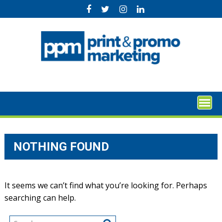
Skip
to
content
NOTHING FOUND
It seems we can’t find what you’re looking for. Perhaps
searching can help.