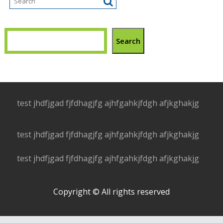
Search
test jhdfjgad fjfdhagjfg ajhfgahkjfdgh afjkghakjg
test jhdfjgad fjfdhagjfg ajhfgahkjfdgh afjkghakjg
test jhdfjgad fjfdhagjfg ajhfgahkjfdgh afjkghakjg
Copyright © All rights reserved