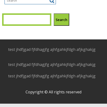
Search
test jhdfjgad fjfdhagjfg ajhfgahkjfdgh afjkghakjg
test jhdfjgad fjfdhagjfg ajhfgahkjfdgh afjkghakjg
test jhdfjgad fjfdhagjfg ajhfgahkjfdgh afjkghakjg
Copyright © All rights reserved