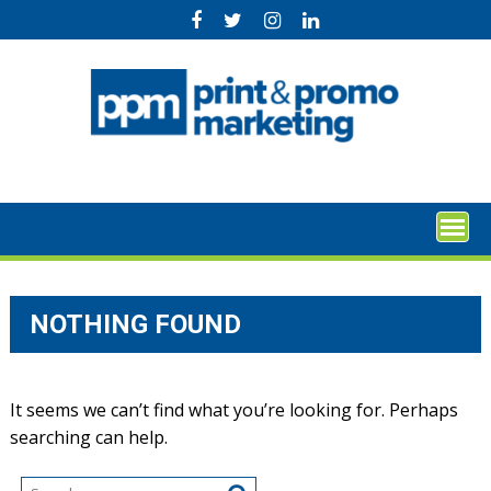
Skip
to
content
NOTHING FOUND
It seems we can’t find what you’re looking for. Perhaps
searching can help.