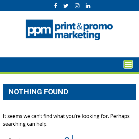
Skip
to
content
NOTHING FOUND
It seems we can’t find what you’re looking for. Perhaps
searching can help.