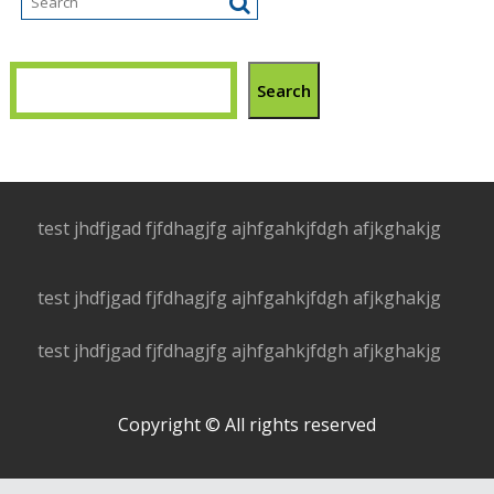
Search
test jhdfjgad fjfdhagjfg ajhfgahkjfdgh afjkghakjg
test jhdfjgad fjfdhagjfg ajhfgahkjfdgh afjkghakjg
test jhdfjgad fjfdhagjfg ajhfgahkjfdgh afjkghakjg
Copyright © All rights reserved