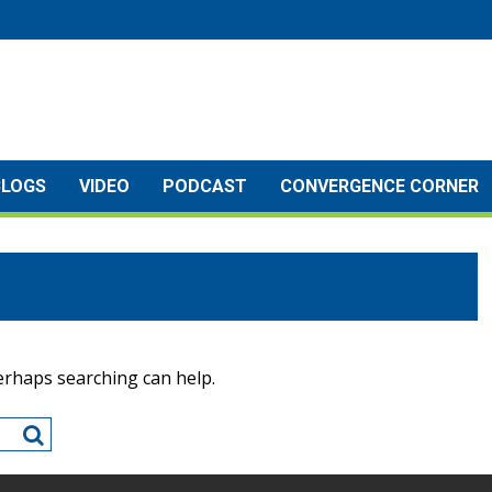
BLOGS
VIDEO
PODCAST
CONVERGENCE CORNER
Perhaps searching can help.