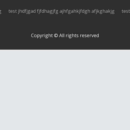
g
test jhdfjgad fjfdhagjfg ajhfgahkjfdgh afjkghakjg
tes
Copyright © All rights reserved