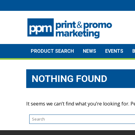
Skip
to
content
PRODUCT SEARCH
NEWS
EVENTS
NOTHING FOUND
It seems we can’t find what you’re looking for. 