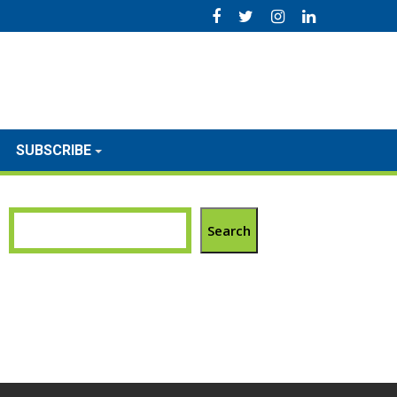
SUBSCRIBE
Search