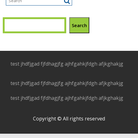
Search
test jhdfjgad fjfdhagjfg ajhfgahkjfdgh afjkghakjg
test jhdfjgad fjfdhagjfg ajhfgahkjfdgh afjkghakjg
test jhdfjgad fjfdhagjfg ajhfgahkjfdgh afjkghakjg
Copyright © All rights reserved