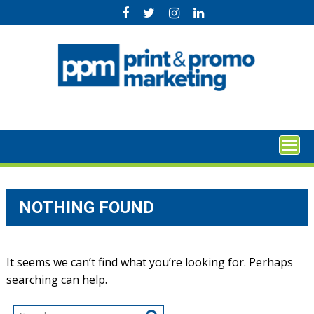
Skip
to
content
NOTHING FOUND
It seems we can’t find what you’re looking for. Perhaps
searching can help.