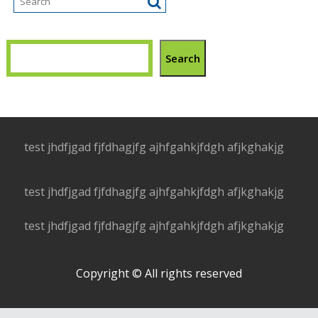
Search
test jhdfjgad fjfdhagjfg ajhfgahkjfdgh afjkghakjg
test jhdfjgad fjfdhagjfg ajhfgahkjfdgh afjkghakjg
test jhdfjgad fjfdhagjfg ajhfgahkjfdgh afjkghakjg
Copyright © All rights reserved