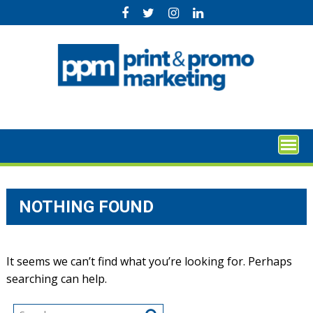
Skip
to
content
NOTHING FOUND
It seems we can’t find what you’re looking for. Perhaps
searching can help.