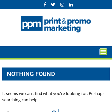
Skip
to
content
NOTHING FOUND
It seems we can’t find what you’re looking for. Perhaps
searching can help.