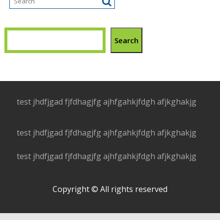
Search
test jhdfjgad fjfdhagjfg ajhfgahkjfdgh afjkghakjg
test jhdfjgad fjfdhagjfg ajhfgahkjfdgh afjkghakjg
test jhdfjgad fjfdhagjfg ajhfgahkjfdgh afjkghakjg
Copyright © All rights reserved