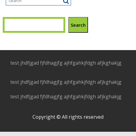
Search
test jhdfjgad fjfdhagjfg ajhfgahkjfdgh afjkghakjg
test jhdfjgad fjfdhagjfg ajhfgahkjfdgh afjkghakjg
test jhdfjgad fjfdhagjfg ajhfgahkjfdgh afjkghakjg
Copyright © All rights reserved