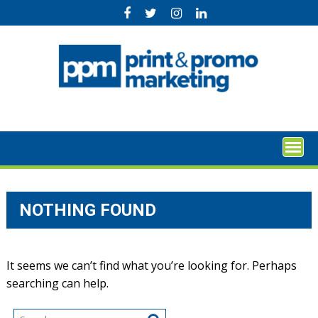
Skip
to
content
NOTHING FOUND
It seems we can’t find what you’re looking for. Perhaps
searching can help.