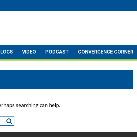
BLOGS
VIDEO
PODCAST
CONVERGENCE CORNER
Perhaps searching can help.