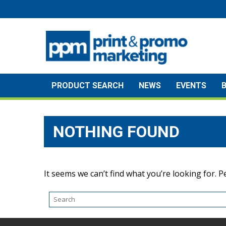
Skip
to
content
PRODUCT SEARCH
NEWS
EVENTS
NOTHING FOUND
It seems we can’t find what you’re looking for. 