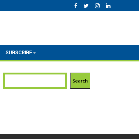
SUBSCRIBE
Search