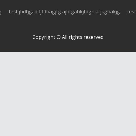
g
test jhdfjgad fjfdhagjfg ajhfgahkjfdgh afjkghakjg
tes
Copyright © All rights reserved