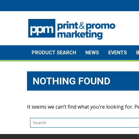
Skip
to
content
PRODUCT SEARCH
NEWS
EVENTS
NOTHING FOUND
It seems we can’t find what you’re looking for. 