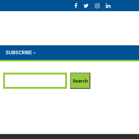
SUBSCRIBE
Search