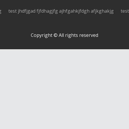
g
test jhdfjgad fjfdhagjfg ajhfgahkjfdgh afjkghakjg
tes
Copyright © All rights reserved