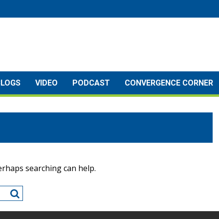
BLOGS
VIDEO
PODCAST
CONVERGENCE CORNER
Perhaps searching can help.