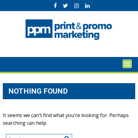
Skip
to
content
NOTHING FOUND
It seems we can’t find what you’re looking for. Perhaps
searching can help.