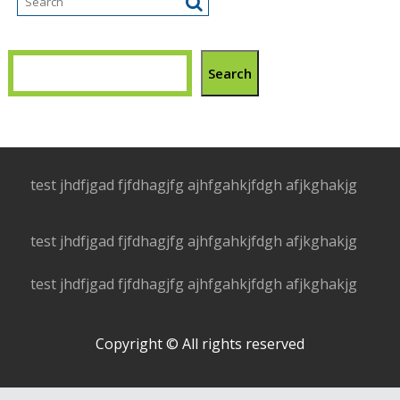
Search
test jhdfjgad fjfdhagjfg ajhfgahkjfdgh afjkghakjg
test jhdfjgad fjfdhagjfg ajhfgahkjfdgh afjkghakjg
test jhdfjgad fjfdhagjfg ajhfgahkjfdgh afjkghakjg
Copyright © All rights reserved