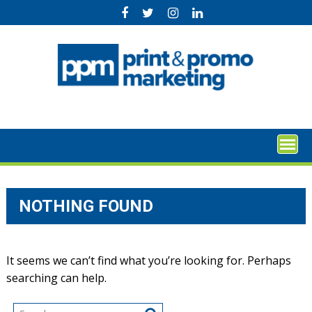
Skip
to
content
NOTHING FOUND
It seems we can’t find what you’re looking for. Perhaps
searching can help.