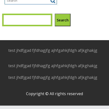
Search
test jhdfjgad fjfdhagjfg ajhfgahkjfdgh afjkghakjg
test jhdfjgad fjfdhagjfg ajhfgahkjfdgh afjkghakjg
test jhdfjgad fjfdhagjfg ajhfgahkjfdgh afjkghakjg
Copyright © All rights reserved