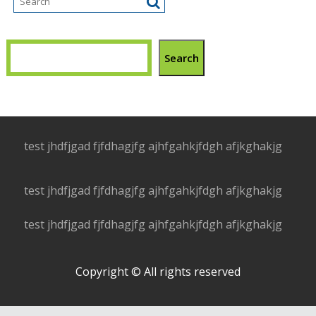
Search
test jhdfjgad fjfdhagjfg ajhfgahkjfdgh afjkghakjg
test jhdfjgad fjfdhagjfg ajhfgahkjfdgh afjkghakjg
test jhdfjgad fjfdhagjfg ajhfgahkjfdgh afjkghakjg
Copyright © All rights reserved