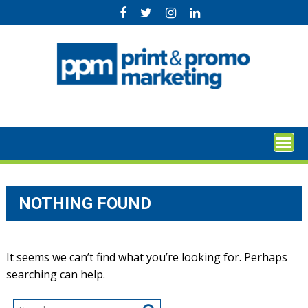
Skip
to
content
NOTHING FOUND
It seems we can’t find what you’re looking for. Perhaps
searching can help.