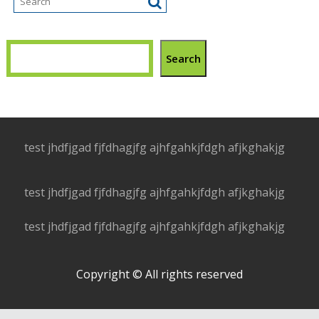
Search
test jhdfjgad fjfdhagjfg ajhfgahkjfdgh afjkghakjg
test jhdfjgad fjfdhagjfg ajhfgahkjfdgh afjkghakjg
test jhdfjgad fjfdhagjfg ajhfgahkjfdgh afjkghakjg
Copyright © All rights reserved