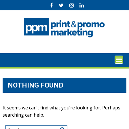
Skip
to
content
NOTHING FOUND
It seems we can’t find what you’re looking for. Perhaps
searching can help.