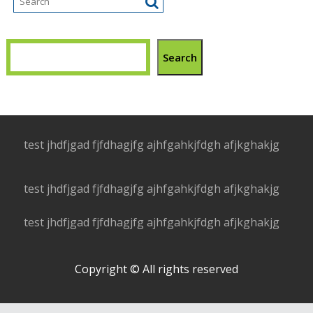
Search
test jhdfjgad fjfdhagjfg ajhfgahkjfdgh afjkghakjg
test jhdfjgad fjfdhagjfg ajhfgahkjfdgh afjkghakjg
test jhdfjgad fjfdhagjfg ajhfgahkjfdgh afjkghakjg
Copyright © All rights reserved