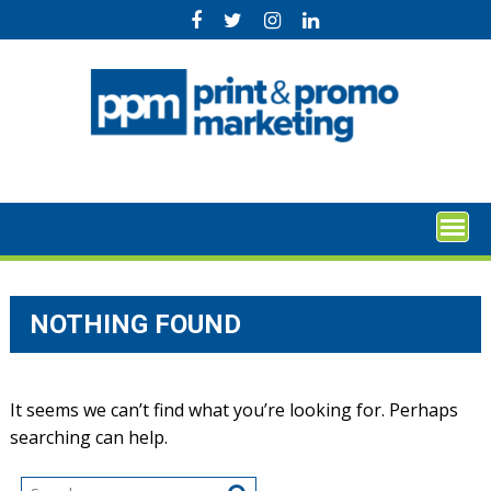
Skip
to
content
NOTHING FOUND
It seems we can’t find what you’re looking for. Perhaps
searching can help.