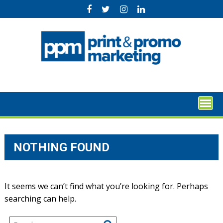
Skip
to
content
NOTHING FOUND
It seems we can’t find what you’re looking for. Perhaps
searching can help.