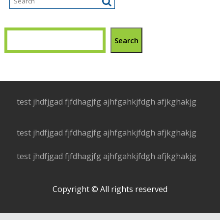
Search
test jhdfjgad fjfdhagjfg ajhfgahkjfdgh afjkghakjg
test jhdfjgad fjfdhagjfg ajhfgahkjfdgh afjkghakjg
test jhdfjgad fjfdhagjfg ajhfgahkjfdgh afjkghakjg
Copyright © All rights reserved