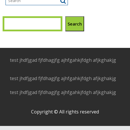
Search
test jhdfjgad fjfdhagjfg ajhfgahkjfdgh afjkghakjg
test jhdfjgad fjfdhagjfg ajhfgahkjfdgh afjkghakjg
test jhdfjgad fjfdhagjfg ajhfgahkjfdgh afjkghakjg
Copyright © All rights reserved