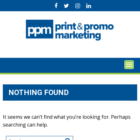
Skip
to
content
NOTHING FOUND
It seems we can’t find what you’re looking for. Perhaps
searching can help.