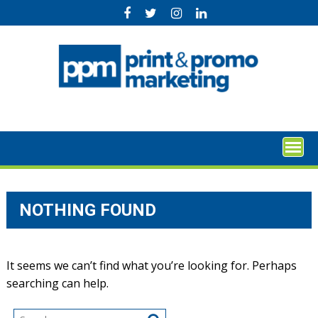
Skip
to
content
NOTHING FOUND
It seems we can’t find what you’re looking for. Perhaps
searching can help.