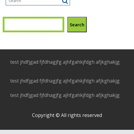
Search
test jhdfjgad fjfdhagjfg ajhfgahkjfdgh afjkghakjg
test jhdfjgad fjfdhagjfg ajhfgahkjfdgh afjkghakjg
test jhdfjgad fjfdhagjfg ajhfgahkjfdgh afjkghakjg
Copyright © All rights reserved