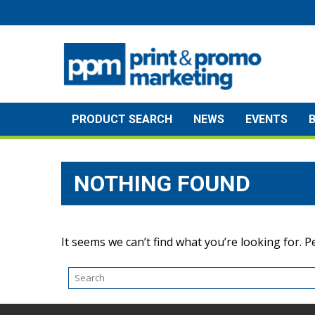
Skip
to
content
PRODUCT SEARCH
NEWS
EVENTS
NOTHING FOUND
It seems we can’t find what you’re looking for. 