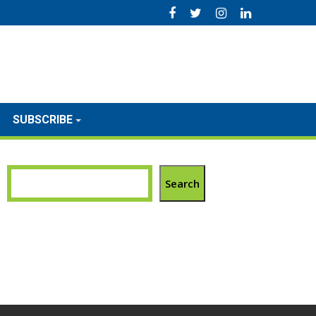
SUBSCRIBE
Search