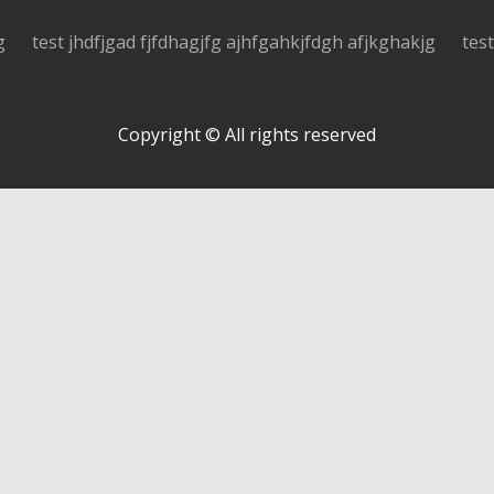
g
test jhdfjgad fjfdhagjfg ajhfgahkjfdgh afjkghakjg
tes
Copyright © All rights reserved