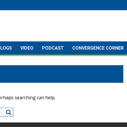
BLOGS
VIDEO
PODCAST
CONVERGENCE CORNER
Perhaps searching can help.